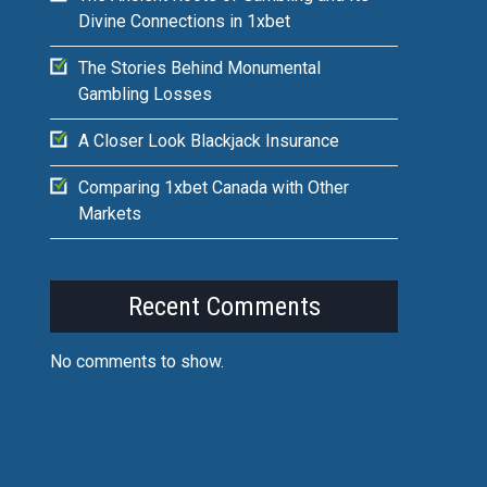
Divine Connections in 1xbet
The Stories Behind Monumental
Gambling Losses
A Closer Look Blackjack Insurance
Comparing 1xbet Canada with Other
Markets
Recent Comments
No comments to show.