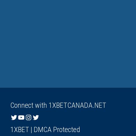
Connect with 1XBETCANADA.NET
Twitter
YouTube
Instagram
Twitter
1XBET | DMCA Protected