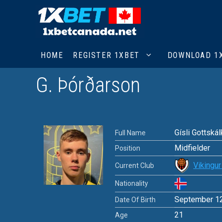
Skip
to
content
HOME
REGISTER 1XBET
DOWNLOAD 1
G. Þórðarson
Gísli Gottská
Full Name
Midfielder
Position
Vikingur
Current Club
Nationality
September 12
Date Of Birth
21
Age