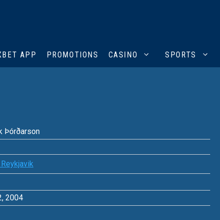
XBET APP
PROMOTIONS
CASINO
SPORTS
lk Þórðarson
 Reykjavik
, 2004