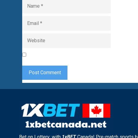
Name
Email
Website
Save my name, email, and website in this browser 
Bet on Lottery: with
1xBET
Canada! Pre-match sports be