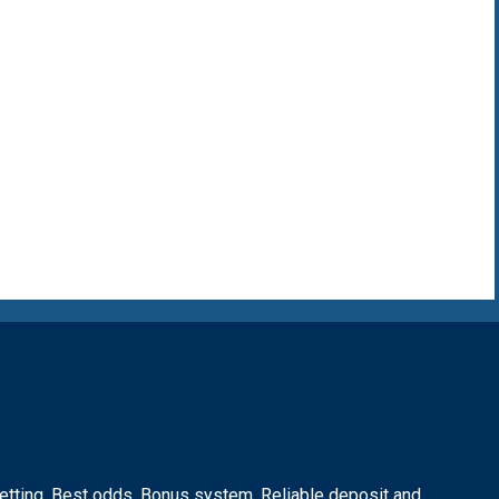
for the next time I comment.
tting. Best odds. Bonus system. Reliable deposit and