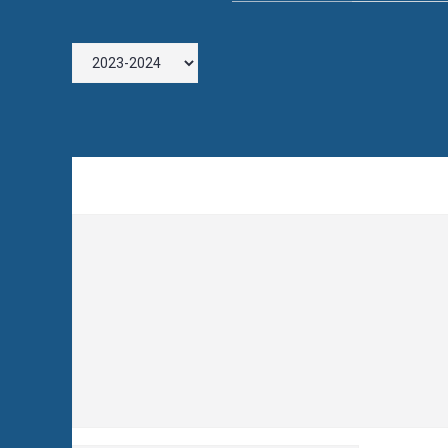
Leave a Comment
Comment