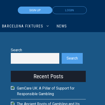
SIGN UP
LOGIN
BARCELONA FIXTURES
NEWS
Search
Search
Recent Posts
GamCare UK: A Pillar of Support for
Responsible Gambling
The Ancient Roots of Gambling and Its