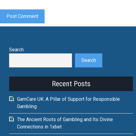
Search
Search
Recent Posts
GamCare UK: A Pillar of Support for Responsible
Gambling
The Ancient Roots of Gambling and Its Divine
Connections in 1xbet