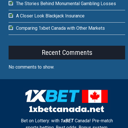
The Stories Behind Monumental Gambling Losses
A Closer Look Blackjack Insurance
Comparing 1xbet Canada with Other Markets
Recent Comments
No comments to show.
Bet on Lottery: with
1xBET
Canada! Pre-match
sports betting. Best odds. Bonus system.