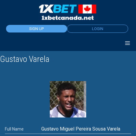
Skip
to
content
SIGN UP
LOGIN
Gustavo Varela
Gustavo Miguel Pereira Sousa Varela
Full Name