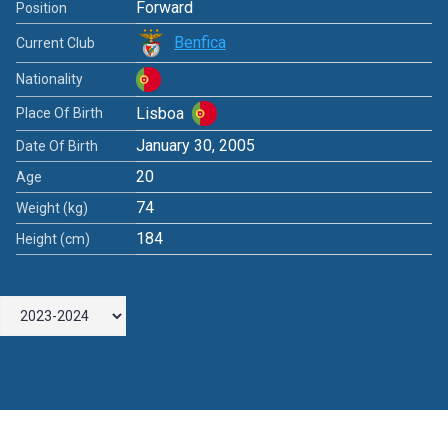
Forward
Position
Benfica
Current Club
Nationality
Lisboa
Place Of Birth
January 30, 2005
Date Of Birth
20
Age
74
Weight (kg)
184
Height (cm)
Leave a Comment