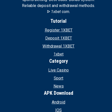
Reliable deposit and withdrawal methods.
ᐉ
1xbet
com.
Tutorial
Register 1XBET
Deposit 1XBET
Withdrawal 1XBET
1xbet
Category
Live Casino
Sport
News
APK Download
Android
IOS