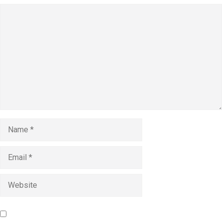
Comment
Name
Email
Website
Save my name, email, and website in this browser for the
next time I comment.