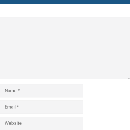
Leave a Comment
Comment
Name
Email
Website