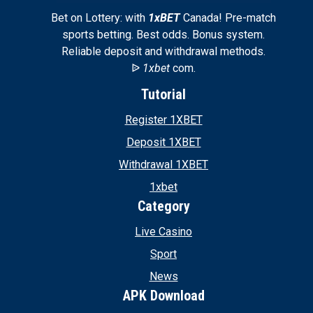
Bet on Lottery: with
1xBET
Canada! Pre-match
sports betting. Best odds. Bonus system.
Reliable deposit and withdrawal methods.
ᐉ
1xbet
com.
Tutorial
Register 1XBET
Deposit 1XBET
Withdrawal 1XBET
1xbet
Category
Live Casino
Sport
News
APK Download