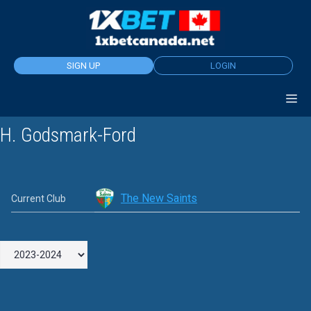
Skip
to
content
SIGN UP
LOGIN
H. Godsmark-Ford
The New Saints
Current Club