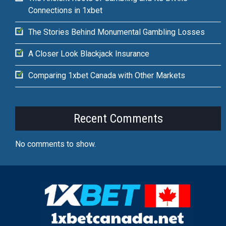
Connections in 1xbet
The Stories Behind Monumental Gambling Losses
A Closer Look Blackjack Insurance
Comparing 1xbet Canada with Other Markets
Recent Comments
No comments to show.