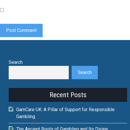
Save my name, email, and website in this browser for the
next time I comment.
Search
Search
Recent Posts
GamCare UK: A Pillar of Support for Responsible
Gambling
The Ancient Roots of Gambling and Its Divine