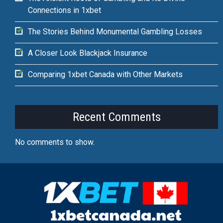
Connections in 1xbet
The Stories Behind Monumental Gambling Losses
A Closer Look Blackjack Insurance
Comparing 1xbet Canada with Other Markets
Recent Comments
No comments to show.