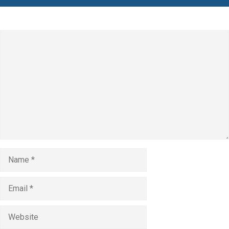
Leave a Comment
Comment
Name
Email
Website