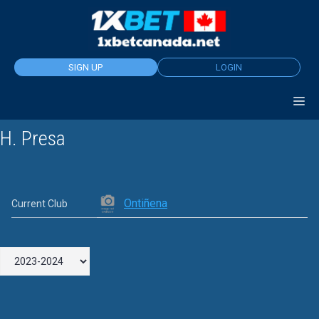
Skip
to
content
SIGN UP
LOGIN
H. Presa
Ontiñena
Current Club