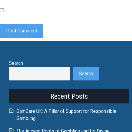
Save my name, email, and website in this browser for the
next time I comment.
Search
Search
Recent Posts
GamCare UK: A Pillar of Support for Responsible
Gambling
The Ancient Roots of Gambling and Its Divine