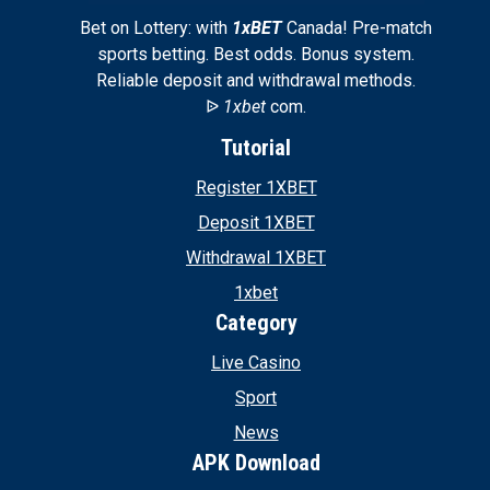
Bet on Lottery: with
1xBET
Canada! Pre-match
sports betting. Best odds. Bonus system.
Reliable deposit and withdrawal methods.
ᐉ
1xbet
com.
Tutorial
Register 1XBET
Deposit 1XBET
Withdrawal 1XBET
1xbet
Category
Live Casino
Sport
News
APK Download