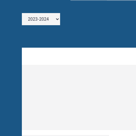
Leave a Comment
Comment