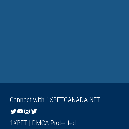
Connect with 1XBETCANADA.NET
Twitter
YouTube
Instagram
Twitter
1XBET | DMCA Protected