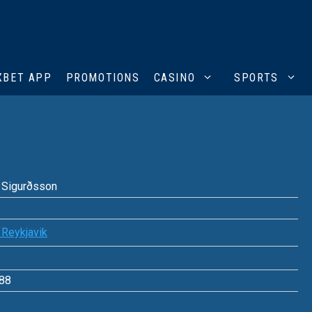
XBET APP
PROMOTIONS
CASINO
SPORTS
i Sigurðsson
 Reykjavik
988