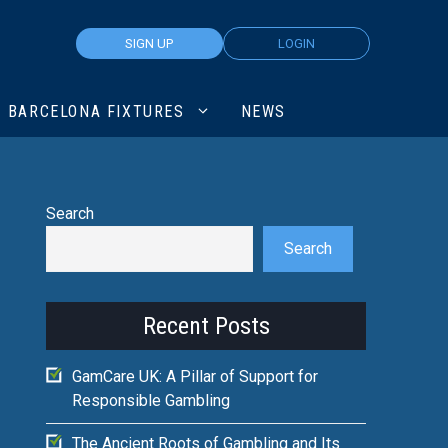
SIGN UP
LOGIN
BARCELONA FIXTURES
NEWS
Search
Search
Recent Posts
GamCare UK: A Pillar of Support for
Responsible Gambling
The Ancient Roots of Gambling and Its