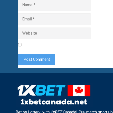
Name
Email
Website
Save my name, email, and website in this browser 
Bet on Lottery: with
1xBET
Canada! Pre-match sports be