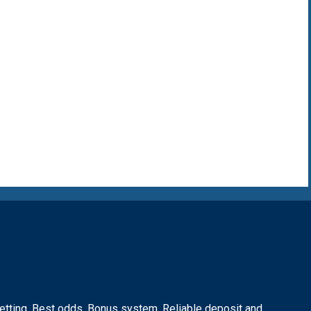
for the next time I comment.
tting. Best odds. Bonus system. Reliable deposit and