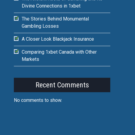
Divine Connections in 1xbet
The Stories Behind Monumental
Gambling Losses
A Closer Look Blackjack Insurance
Comparing 1xbet Canada with Other
Markets
Recent Comments
No comments to show.