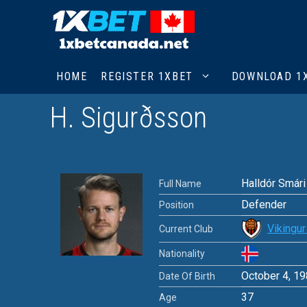
Skip
to
content
HOME
REGISTER 1XBET
DOWNLOAD 1
H. Sigurðsson
Halldór Smár
Full Name
Defender
Position
Vikingur
Current Club
Nationality
October 4, 1
Date Of Birth
37
Age