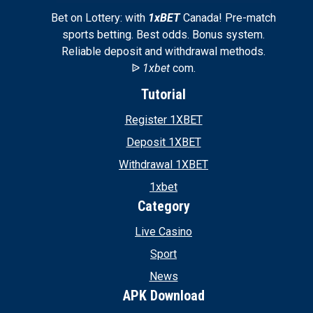
Bet on Lottery: with
1xBET
Canada! Pre-match
sports betting. Best odds. Bonus system.
Reliable deposit and withdrawal methods.
ᐉ
1xbet
com.
Tutorial
Register 1XBET
Deposit 1XBET
Withdrawal 1XBET
1xbet
Category
Live Casino
Sport
News
APK Download