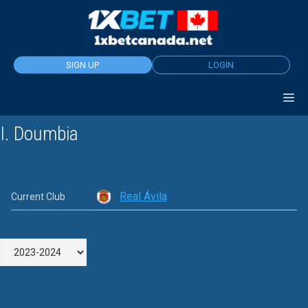
Skip
to
content
SIGN UP
LOGIN
I. Doumbia
Real Ávila
Current Club