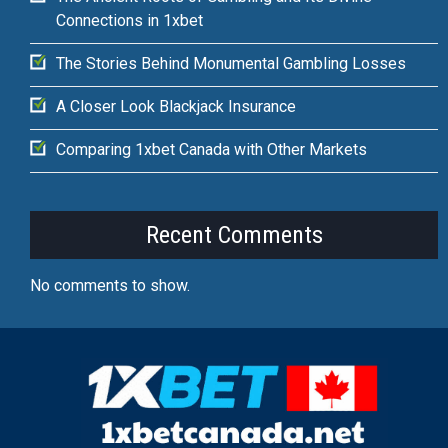
Connections in 1xbet
The Stories Behind Monumental Gambling Losses
A Closer Look Blackjack Insurance
Comparing 1xbet Canada with Other Markets
Recent Comments
No comments to show.