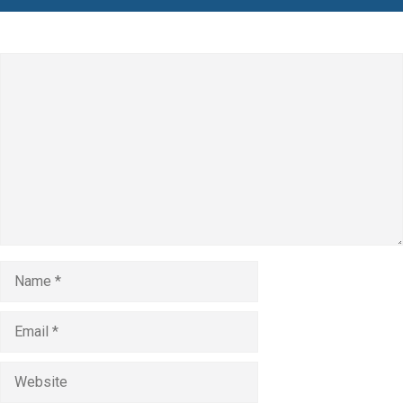
Leave a Comment
Comment
Name
Email
Website