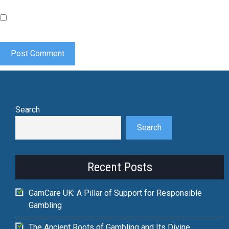
Save my name, email, and website in this browser for the
next time I comment.
Search
Search
Recent Posts
GamCare UK: A Pillar of Support for Responsible
Gambling
The Ancient Roots of Gambling and Its Divine