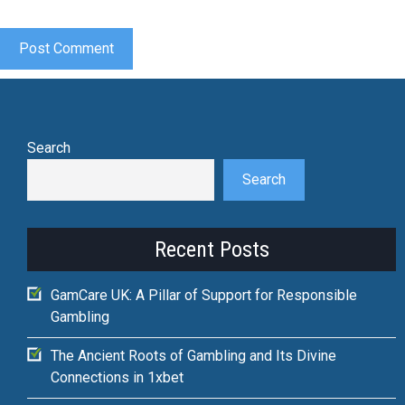
Search
Search
Recent Posts
GamCare UK: A Pillar of Support for Responsible
Gambling
The Ancient Roots of Gambling and Its Divine
Connections in 1xbet