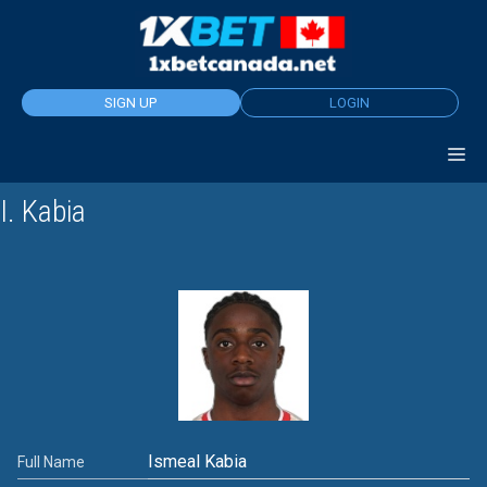
Skip
to
content
SIGN UP
LOGIN
I. Kabia
Ismeal Kabia
Full Name