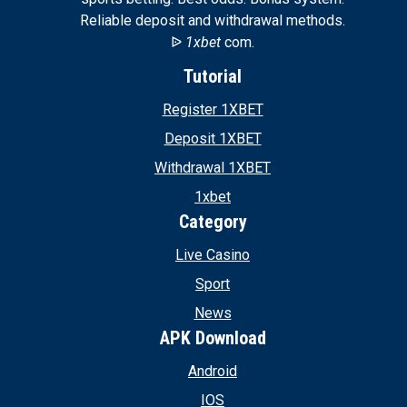
Reliable deposit and withdrawal methods.
ᐉ
1xbet
com.
Tutorial
Register 1XBET
Deposit 1XBET
Withdrawal 1XBET
1xbet
Category
Live Casino
Sport
News
APK Download
Android
IOS