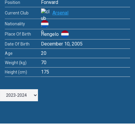
Forward
Position
Arsenal
Current Club
Nationality
Hengelo
Place Of Birth
December 10, 2005
Date Of Birth
20
Age
70
Weight (kg)
175
Height (cm)
Leave a Comment