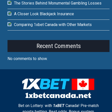
The Stories Behind Monumental Gambling Losses
A Closer Look Blackjack Insurance
Comparing 1xbet Canada with Other Markets
Recent Comments
No comments to show.
Bet on Lottery: with
1xBET
Canada! Pre-match
sports betting. Best odds. Bonus system.