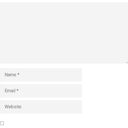
Comment
Name
Email
Website
Save my name, email, and website in this browser for the
next time I comment.