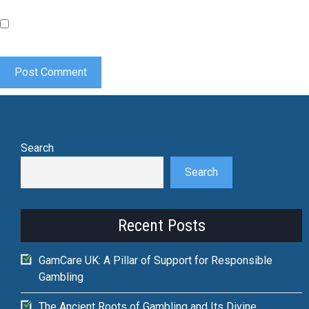
Save my name, email, and website in this browser for the
next time I comment.
Search
Search
Recent Posts
GamCare UK: A Pillar of Support for Responsible
Gambling
The Ancient Roots of Gambling and Its Divine