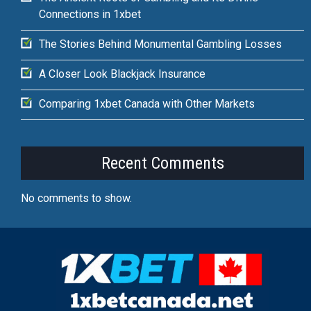
Connections in 1xbet
The Stories Behind Monumental Gambling Losses
A Closer Look Blackjack Insurance
Comparing 1xbet Canada with Other Markets
Recent Comments
No comments to show.