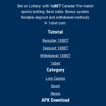
Bet on Lottery: with
1xBET
Canada! Pre-match
sports betting. Best odds. Bonus system.
Reliable deposit and withdrawal methods.
ᐉ
1xbet
com.
Tutorial
Register 1XBET
Deposit 1XBET
Withdrawal 1XBET
1xbet
Category
Live Casino
Sport
News
APK Download