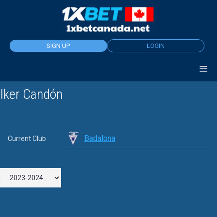
Skip
to
content
SIGN UP
LOGIN
Iker Candón
Badalona
Current Club