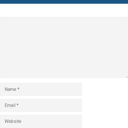
Leave a Comment
Comment
Name
Email
Website