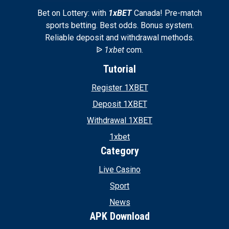
Bet on Lottery: with
1xBET
Canada! Pre-match
sports betting. Best odds. Bonus system.
Reliable deposit and withdrawal methods.
ᐉ
1xbet
com.
Tutorial
Register 1XBET
Deposit 1XBET
Withdrawal 1XBET
1xbet
Category
Live Casino
Sport
News
APK Download