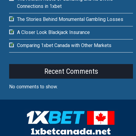
Connections in 1xbet
The Stories Behind Monumental Gambling Losses
A Closer Look Blackjack Insurance
Comparing 1xbet Canada with Other Markets
Recent Comments
No comments to show.