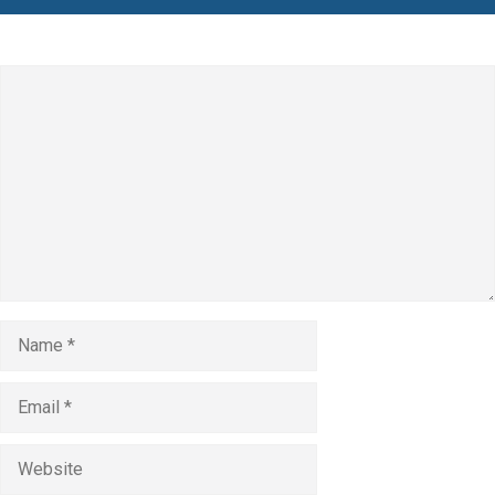
Leave a Comment
Comment
Name
Email
Website