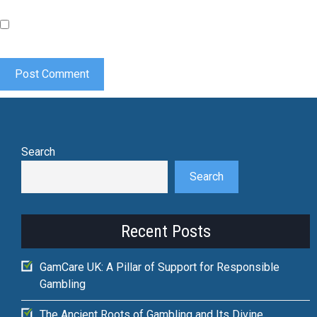
Save my name, email, and website in this browser for the
next time I comment.
Search
Search
Recent Posts
GamCare UK: A Pillar of Support for Responsible
Gambling
The Ancient Roots of Gambling and Its Divine