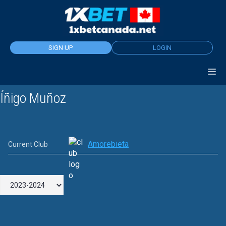
Skip
to
content
SIGN UP
LOGIN
Íñigo Muñoz
Amorebieta
Current Club