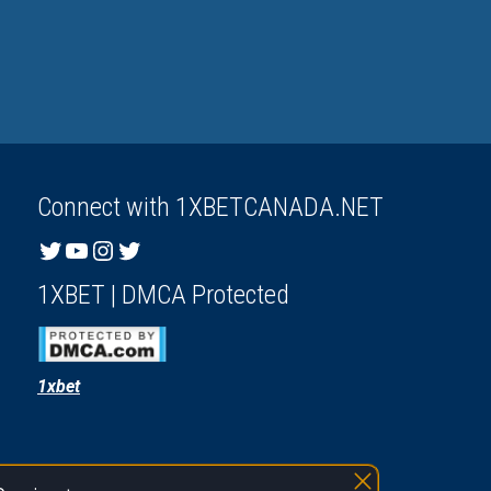
Connect with 1XBETCANADA.NET
Twitter
YouTube
Instagram
Twitter
1XBET | DMCA Protected
1xbet