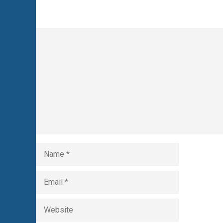
Leave a Comment
Comment
Name
Email
Website