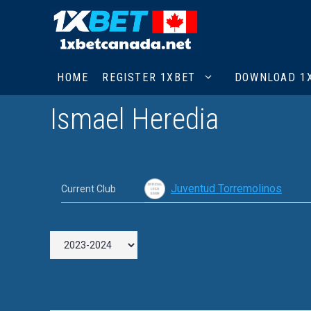
Skip
to
content
HOME
REGISTER 1XBET
DOWNLOAD 1
Ismael Heredia
Juventud Torremolinos
Current Club