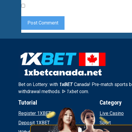
Save my name, email, and website in this browser 
Bet on Lottery: with
1xBET
Canada! Pre-match sports be
withdrawal methods. ᐉ
1xbet
com.
Tutorial
Category
Register 1XBET
Live Casino
Deposit 1XBET
Sport