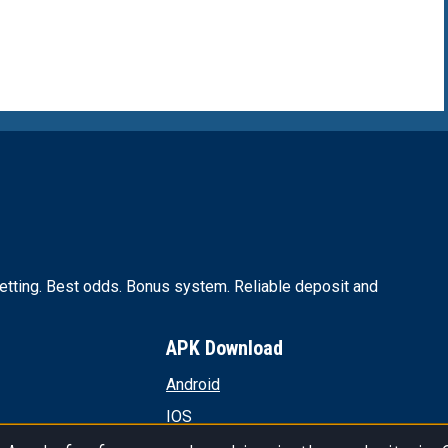
for the next time I comment.
tting. Best odds. Bonus system. Reliable deposit and
APK Download
Android
IOS