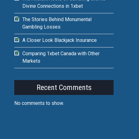
Divine Connections in 1xbet
The Stories Behind Monumental
Gambling Losses
A Closer Look Blackjack Insurance
Comparing 1xbet Canada with Other
Markets
Recent Comments
No comments to show.