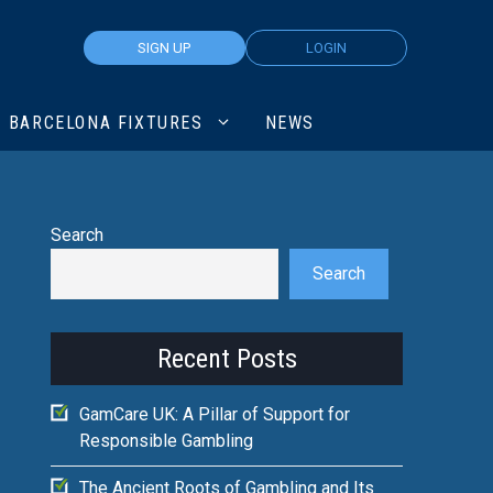
SIGN UP
LOGIN
BARCELONA FIXTURES
NEWS
Search
Search
Recent Posts
GamCare UK: A Pillar of Support for
Responsible Gambling
The Ancient Roots of Gambling and Its