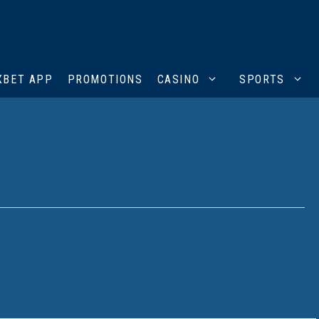
XBET APP
PROMOTIONS
CASINO
SPORTS