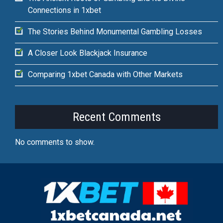
Connections in 1xbet
The Stories Behind Monumental Gambling Losses
A Closer Look Blackjack Insurance
Comparing 1xbet Canada with Other Markets
Recent Comments
No comments to show.