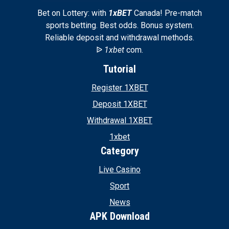
Bet on Lottery: with
1xBET
Canada! Pre-match
sports betting. Best odds. Bonus system.
Reliable deposit and withdrawal methods.
ᐉ
1xbet
com.
Tutorial
Register 1XBET
Deposit 1XBET
Withdrawal 1XBET
1xbet
Category
Live Casino
Sport
News
APK Download