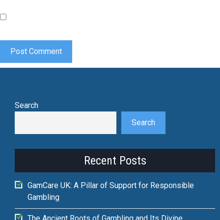
Save my name, email, and website in this browser for the
next time I comment.
Search
Search
Recent Posts
GamCare UK: A Pillar of Support for Responsible
Gambling
The Ancient Roots of Gambling and Its Divine