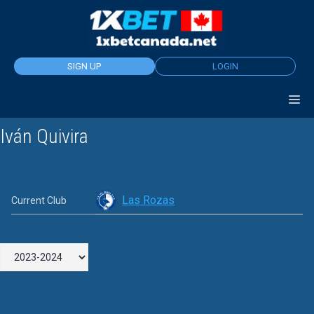
Skip
to
content
SIGN UP
LOGIN
Iván Quivira
Las Rozas
Current Club