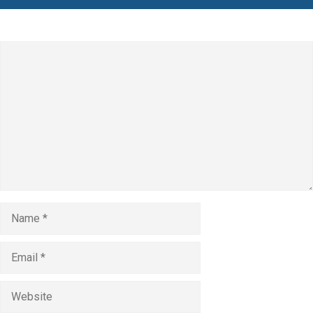
Leave a Comment
Comment
Name
Email
Website