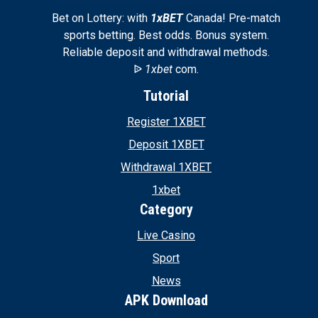
Bet on Lottery: with
1xBET
Canada! Pre-match
sports betting. Best odds. Bonus system.
Reliable deposit and withdrawal methods.
ᐉ
1xbet
com.
Tutorial
Register 1XBET
Deposit 1XBET
Withdrawal 1XBET
1xbet
Category
Live Casino
Sport
News
APK Download