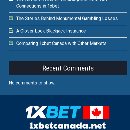
Connections in 1xbet
The Stories Behind Monumental Gambling Losses
A Closer Look Blackjack Insurance
Comparing 1xbet Canada with Other Markets
Recent Comments
No comments to show.