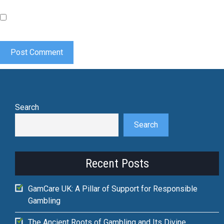
Save my name, email, and website in this browser for the
next time I comment.
Search
Search
Recent Posts
GamCare UK: A Pillar of Support for Responsible
Gambling
The Ancient Roots of Gambling and Its Divine