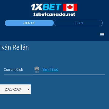
Skip
to
content
SIGN UP
LOGIN
Iván Rellán
San Tirso
Current Club