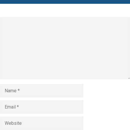
Leave a Comment
Comment
Name
Email
Website