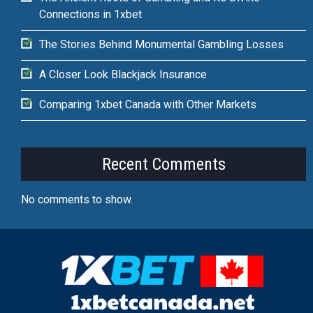
Connections in 1xbet
The Stories Behind Monumental Gambling Losses
A Closer Look Blackjack Insurance
Comparing 1xbet Canada with Other Markets
Recent Comments
No comments to show.