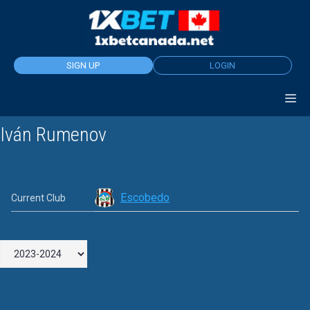
Skip
to
content
SIGN UP
LOGIN
Iván Rumenov
Escobedo
Current Club