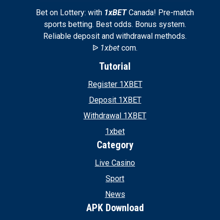
Bet on Lottery: with
1xBET
Canada! Pre-match
sports betting. Best odds. Bonus system.
Reliable deposit and withdrawal methods.
ᐉ
1xbet
com.
Tutorial
Register 1XBET
Deposit 1XBET
Withdrawal 1XBET
1xbet
Category
Live Casino
Sport
News
APK Download