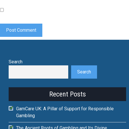
Save my name, email, and website in this browser for the
next time I comment.
Search
Search
Recent Posts
GamCare UK: A Pillar of Support for Responsible
Gambling
The Ancient Roots of Gambling and Its Divine