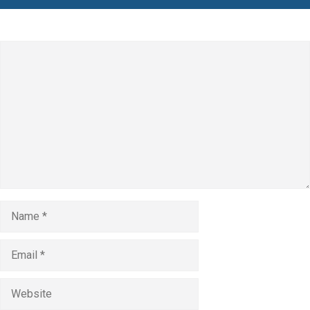
Leave a Comment
Comment
Name
Email
Website