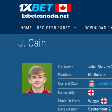
Skip
to
content
HOME
REGISTER 1XBET
DOWNLOAD 1
J. Cain
Jake Steven 
Full Name
Midfielder
Position
Liverpo
Current Club
Nationality
Wigan
Place Of Birth
September 2,
Date Of Birth