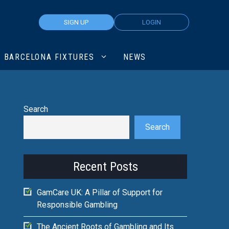
SIGN UP
LOGIN
BARCELONA FIXTURES
NEWS
Search
Search
Recent Posts
GamCare UK: A Pillar of Support for
Responsible Gambling
The Ancient Roots of Gambling and Its