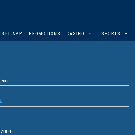
XBET APP
PROMOTIONS
CASINO
SPORTS
Cain
ol
 2001