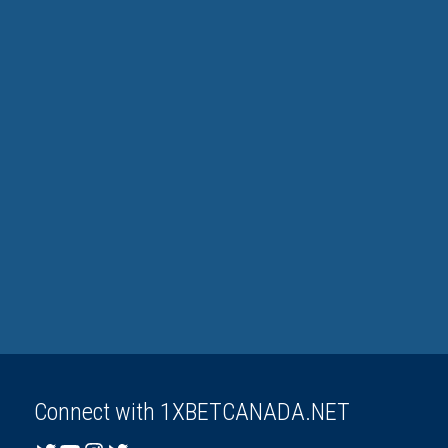
Connect with 1XBETCANADA.NET