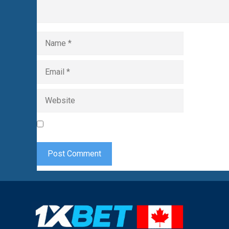
Name
Email
Website
Save my name, email, and website in this browser 