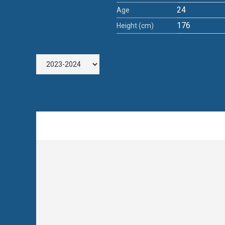
24
Age
176
Height (cm)
Leave a Comment
Comment