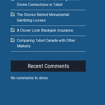
Divine Connections in 1xbet
The Stories Behind Monumental
Gambling Losses
A Closer Look Blackjack Insurance
Comparing 1xbet Canada with Other
Markets
Recent Comments
No comments to show.