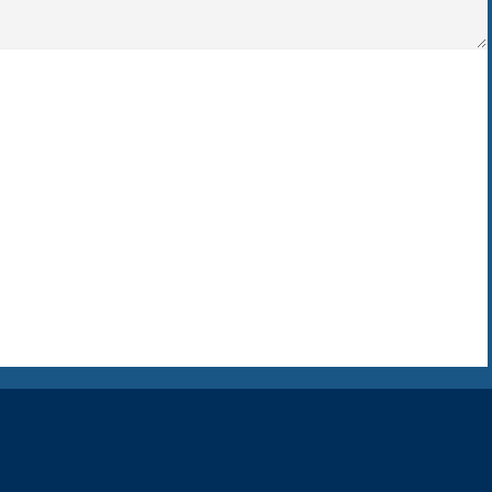
for the next time I comment.