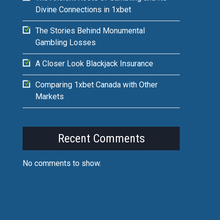
Divine Connections in 1xbet
The Stories Behind Monumental
Gambling Losses
A Closer Look Blackjack Insurance
Comparing 1xbet Canada with Other
Markets
Recent Comments
No comments to show.