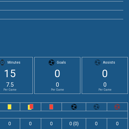
Minutes
Goals
Assists
15
0
0
7.5
0
0
Per Game
Per Game
Per Game
0
0
0
0 (0)
0
0