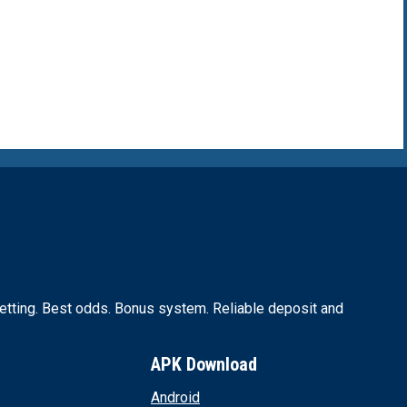
for the next time I comment.
tting. Best odds. Bonus system. Reliable deposit and
APK Download
Android