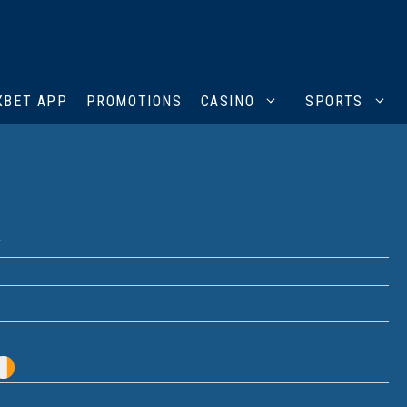
XBET APP
PROMOTIONS
CASINO
SPORTS
y