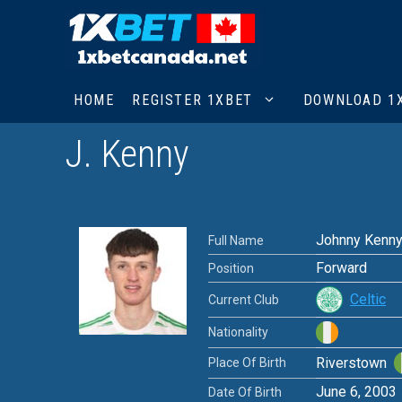
Skip
to
content
HOME
REGISTER 1XBET
DOWNLOAD 1
J. Kenny
Johnny Kenn
Full Name
Forward
Position
Celtic
Current Club
Nationality
Riverstown
Place Of Birth
June 6, 2003
Date Of Birth