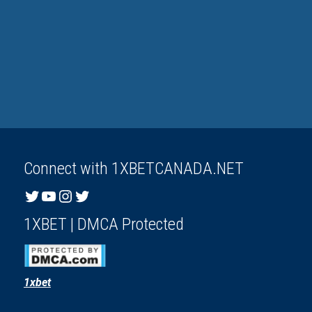
Connect with 1XBETCANADA.NET
Twitter
YouTube
Instagram
Twitter
1XBET | DMCA Protected
1xbet