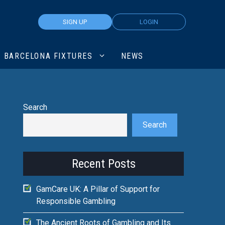
SIGN UP
LOGIN
BARCELONA FIXTURES
NEWS
Search
Search
Recent Posts
GamCare UK: A Pillar of Support for
Responsible Gambling
The Ancient Roots of Gambling and Its