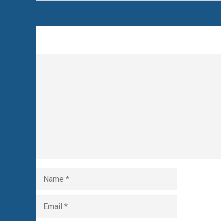
Leave a Comment
Comment
Name
Email