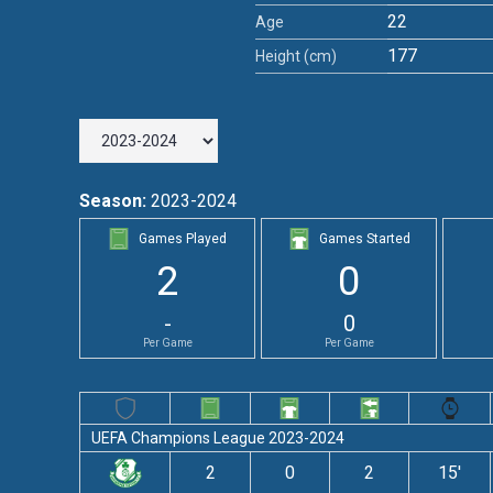
22
Age
177
Height (cm)
Season:
2023-2024
Games Played
Games Started
2
0
-
0
Per Game
Per Game
UEFA Champions League 2023-2024
2
0
2
15′