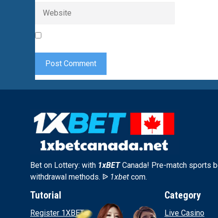
Website
Save my name, email, and website in this browser 
Bet on Lottery: with
1xBET
Canada! Pre-match sports be
withdrawal methods. ᐉ
1xbet
com.
Tutorial
Category
Register 1XBET
Live Casino