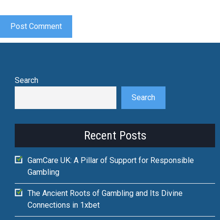
Search
Search
Recent Posts
GamCare UK: A Pillar of Support for Responsible
Gambling
The Ancient Roots of Gambling and Its Divine
Connections in 1xbet