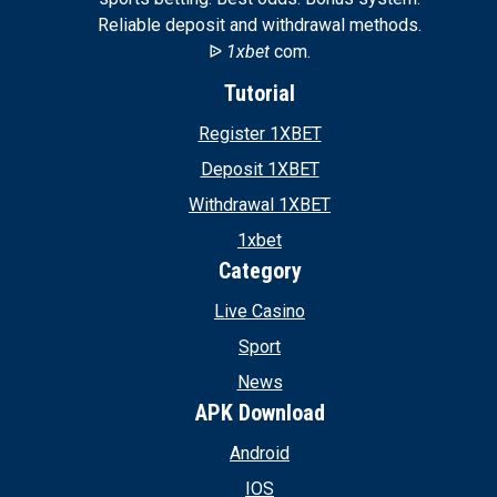
Reliable deposit and withdrawal methods.
ᐉ
1xbet
com.
Tutorial
Register 1XBET
Deposit 1XBET
Withdrawal 1XBET
1xbet
Category
Live Casino
Sport
News
APK Download
Android
IOS