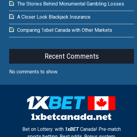
The Stories Behind Monumental Gambling Losses
A Closer Look Blackjack Insurance
Comparing 1xbet Canada with Other Markets
Recent Comments
No comments to show.
Bet on Lottery: with
1xBET
Canada! Pre-match
sports betting. Best odds. Bonus system.