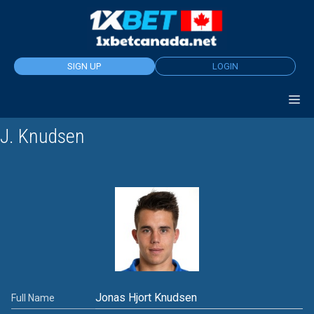
Skip
to
content
SIGN UP
LOGIN
J. Knudsen
Jonas Hjort Knudsen
Full Name