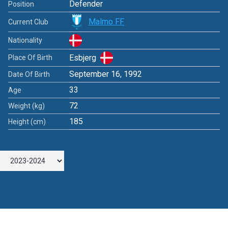
Defender
Position
Malmo FF
Current Club
Nationality
Esbjerg
Place Of Birth
September 16, 1992
Date Of Birth
33
Age
72
Weight (kg)
185
Height (cm)
Leave a Comment