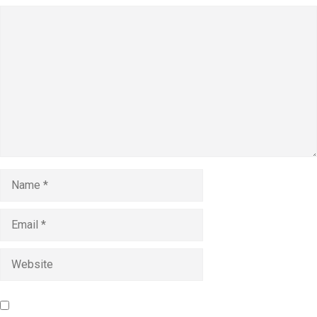
Comment
Name
Email
Website
Save my name, email, and website in this browser for the
next time I comment.