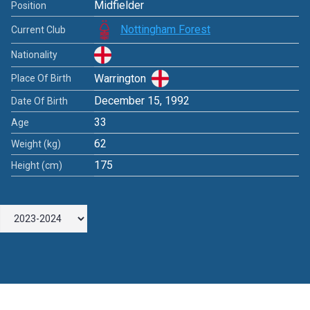
Midfielder
Position
Nottingham Forest
Current Club
Nationality
Warrington
Place Of Birth
December 15, 1992
Date Of Birth
33
Age
62
Weight (kg)
175
Height (cm)
Leave a Comment