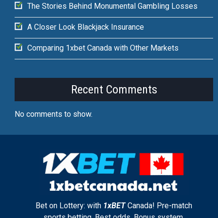
The Stories Behind Monumental Gambling Losses
A Closer Look Blackjack Insurance
Comparing 1xbet Canada with Other Markets
Recent Comments
No comments to show.
Bet on Lottery: with
1xBET
Canada! Pre-match
sports betting. Best odds. Bonus system.