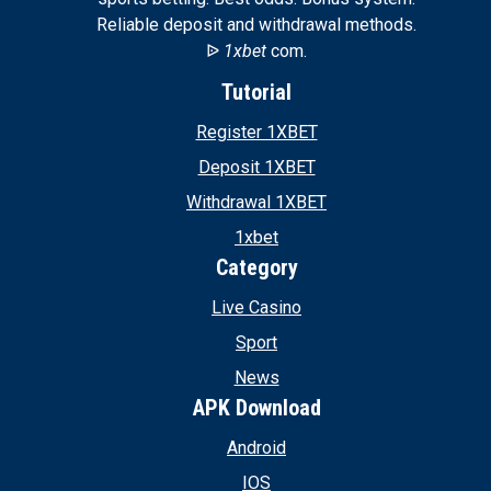
Reliable deposit and withdrawal methods.
ᐉ
1xbet
com.
Tutorial
Register 1XBET
Deposit 1XBET
Withdrawal 1XBET
1xbet
Category
Live Casino
Sport
News
APK Download
Android
IOS