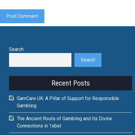
Search
Search
Recent Posts
GamCare UK: A Pillar of Support for Responsible
Gambling
The Ancient Roots of Gambling and Its Divine
Connections in 1xbet