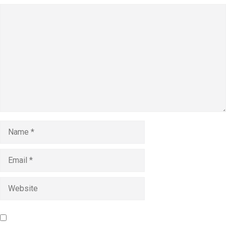
Comment
Name
Email
Website
Save my name, email, and website in this browser for the
next time I comment.