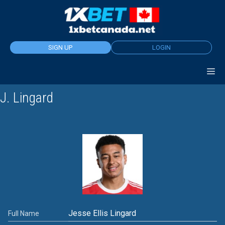
Skip
to
content
SIGN UP
LOGIN
J. Lingard
Jesse Ellis Lingard
Full Name