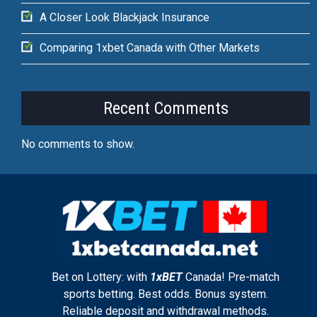
A Closer Look Blackjack Insurance
Comparing 1xbet Canada with Other Markets
Recent Comments
No comments to show.
Bet on Lottery: with
1xBET
Canada! Pre-match
sports betting. Best odds. Bonus system.
Reliable deposit and withdrawal methods.