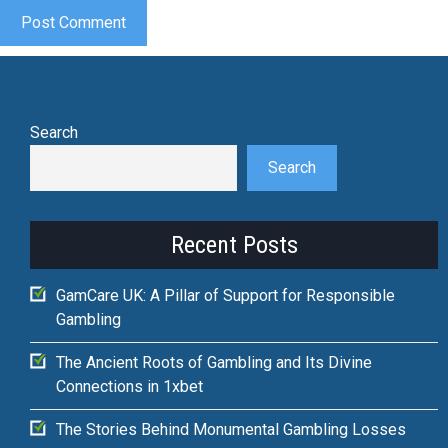
Search
Search
Recent Posts
GamCare UK: A Pillar of Support for Responsible
Gambling
The Ancient Roots of Gambling and Its Divine
Connections in 1xbet
The Stories Behind Monumental Gambling Losses