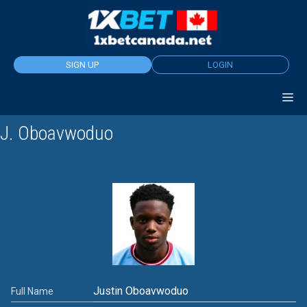
Skip
to
content
SIGN UP
LOGIN
J. Oboavwoduo
Justin Oboavwoduo
Full Name