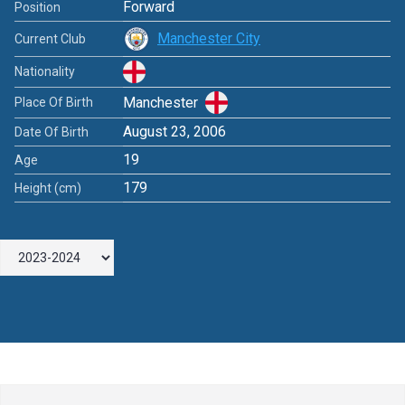
Forward
Position
Manchester City
Current Club
Nationality
Manchester
Place Of Birth
August 23, 2006
Date Of Birth
19
Age
179
Height (cm)
Leave a Comment
Comment