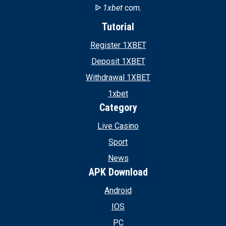
ᐉ
1xbet
com.
Tutorial
Register 1XBET
Deposit 1XBET
Withdrawal 1XBET
1xbet
Category
Live Casino
Sport
News
APK Download
Android
IOS
PC