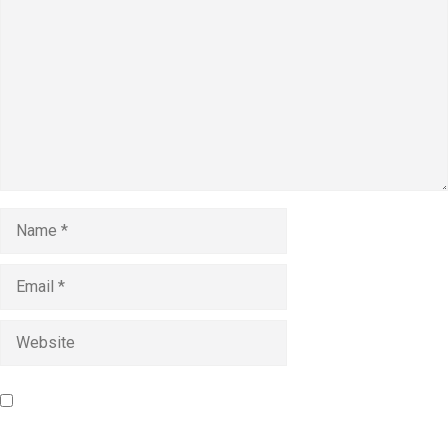
Name
Email
Website
Save my name, email, and website in this browser for the
next time I comment.