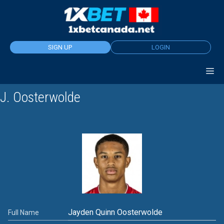
Skip
to
content
SIGN UP
LOGIN
J. Oosterwolde
Jayden Quinn Oosterwolde
Full Name