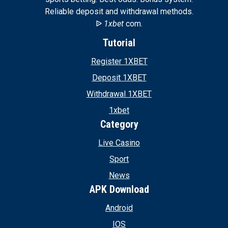
Reliable deposit and withdrawal methods.
ᐉ
1xbet
com.
Tutorial
Register 1XBET
Deposit 1XBET
Withdrawal 1XBET
1xbet
Category
Live Casino
Sport
News
APK Download
Android
IOS