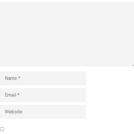
Comment
Name
Email
Website
Save my name, email, and website in this browser for the
next time I comment.