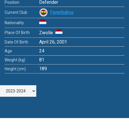
Defender
Position
Fenerbahce
Current Club
Nationality
Zwolle
Place Of Birth
April 26, 2001
Date Of Birth
24
Age
81
Weight (kg)
189
Height (cm)
Leave a Comment