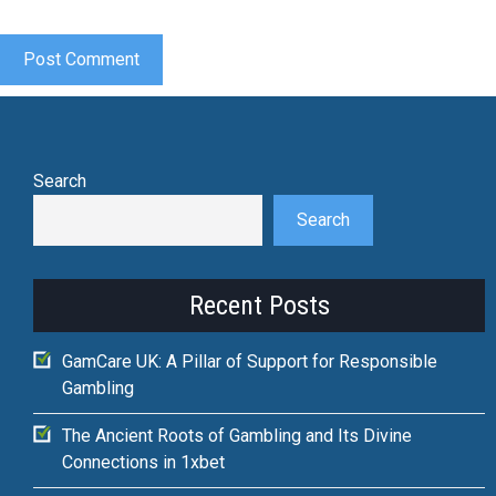
Search
Search
Recent Posts
GamCare UK: A Pillar of Support for Responsible
Gambling
The Ancient Roots of Gambling and Its Divine
Connections in 1xbet