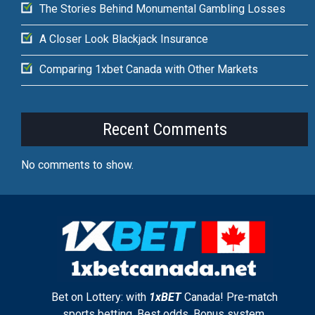
The Stories Behind Monumental Gambling Losses
A Closer Look Blackjack Insurance
Comparing 1xbet Canada with Other Markets
Recent Comments
No comments to show.
Bet on Lottery: with
1xBET
Canada! Pre-match
sports betting. Best odds. Bonus system.