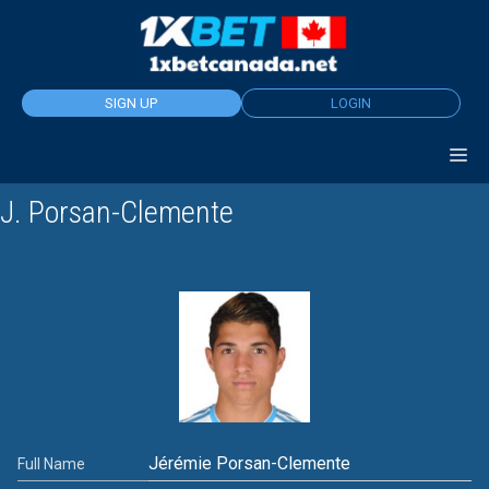
Skip
to
content
SIGN UP
LOGIN
J. Porsan-Clemente
Jérémie Porsan-Clemente
Full Name