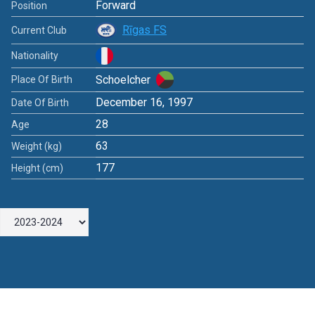
Forward
Position
Rīgas FS
Current Club
Nationality
Schoelcher
Place Of Birth
December 16, 1997
Date Of Birth
28
Age
63
Weight (kg)
177
Height (cm)
Leave a Comment