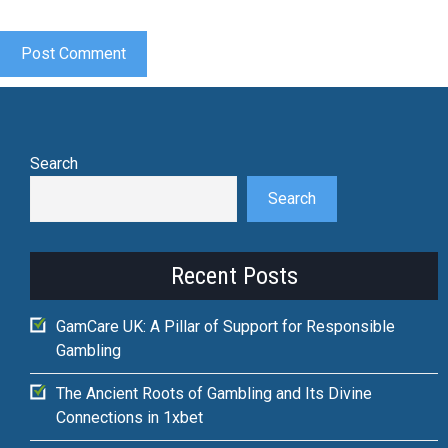
Search
Search
Recent Posts
GamCare UK: A Pillar of Support for Responsible
Gambling
The Ancient Roots of Gambling and Its Divine
Connections in 1xbet