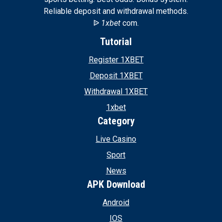
Reliable deposit and withdrawal methods.
ᐉ
1xbet
com.
Tutorial
Register 1XBET
Deposit 1XBET
Withdrawal 1XBET
1xbet
Category
Live Casino
Sport
News
APK Download
Android
IOS