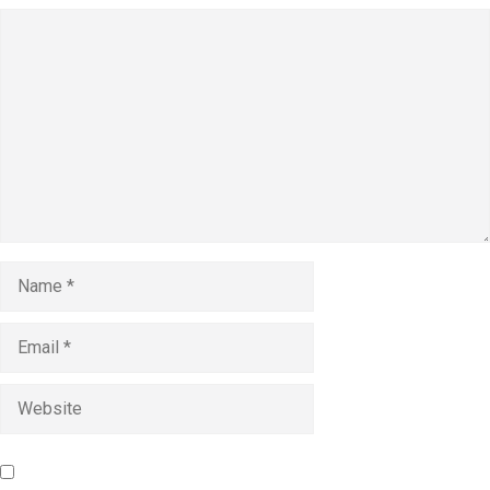
Comment
Name
Email
Website
Save my name, email, and website in this browser for the
next time I comment.