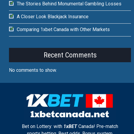
The Stories Behind Monumental Gambling Losses
A Closer Look Blackjack Insurance
Comparing 1xbet Canada with Other Markets
Recent Comments
No comments to show.
Bet on Lottery: with
1xBET
Canada! Pre-match
sports betting. Best odds. Bonus system.