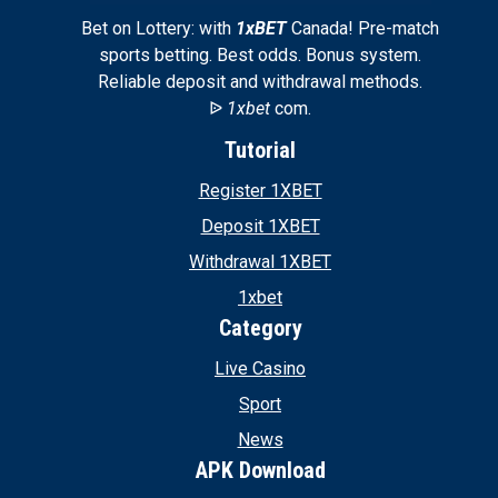
Bet on Lottery: with
1xBET
Canada! Pre-match
sports betting. Best odds. Bonus system.
Reliable deposit and withdrawal methods.
ᐉ
1xbet
com.
Tutorial
Register 1XBET
Deposit 1XBET
Withdrawal 1XBET
1xbet
Category
Live Casino
Sport
News
APK Download