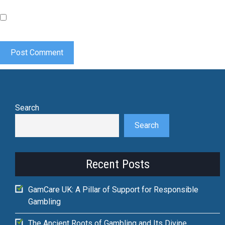
Save my name, email, and website in this browser for the
next time I comment.
Search
Search
Recent Posts
GamCare UK: A Pillar of Support for Responsible
Gambling
The Ancient Roots of Gambling and Its Divine