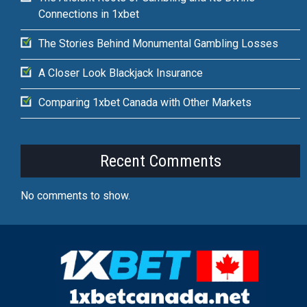
Connections in 1xbet
The Stories Behind Monumental Gambling Losses
A Closer Look Blackjack Insurance
Comparing 1xbet Canada with Other Markets
Recent Comments
No comments to show.