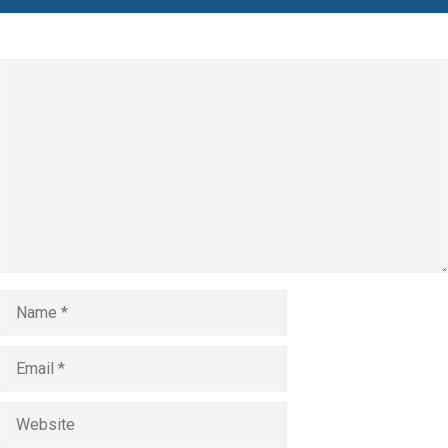
Leave a Comment
Comment
Name
Email
Website