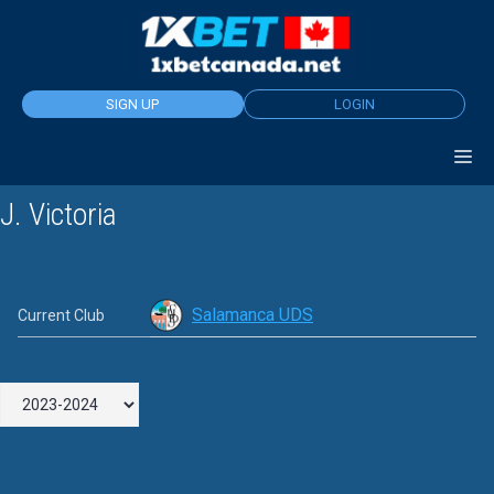
Skip
to
content
SIGN UP
LOGIN
J. Victoria
Salamanca UDS
Current Club