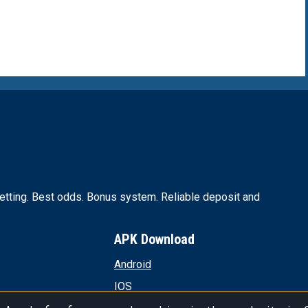
for the next time I comment.
tting. Best odds. Bonus system. Reliable deposit and
APK Download
Android
IOS