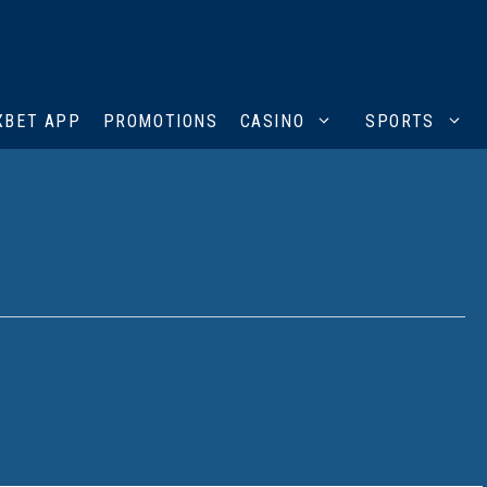
XBET APP
PROMOTIONS
CASINO
SPORTS