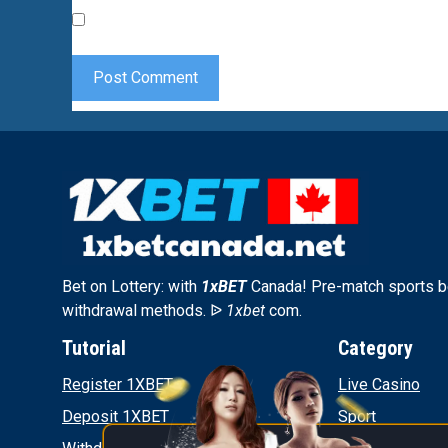
Save my name, email, and website in this browser 
Bet on Lottery: with
1xBET
Canada! Pre-match sports be
withdrawal methods. ᐉ
1xbet
com.
Tutorial
Category
Register 1XBET
Live Casino
Deposit 1XBET
Sport