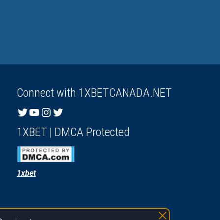
Connect with 1XBETCANADA.NET
Twitter
YouTube
Instagram
Twitter
1XBET | DMCA Protected
1xbet