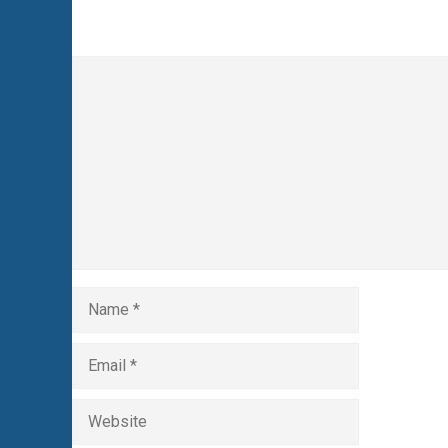
Leave a Comment
Comment
Name
Email
Website