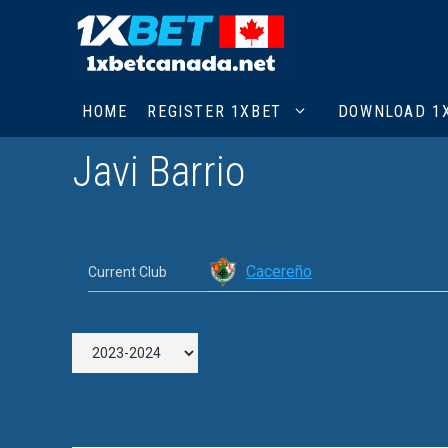
Skip
to
content
HOME
REGISTER 1XBET
DOWNLOAD 1
Javi Barrio
Cacereño
Current Club