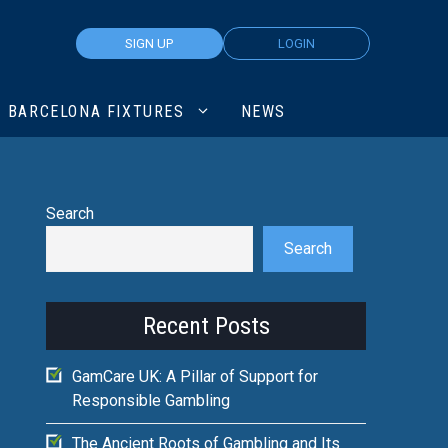
SIGN UP
LOGIN
BARCELONA FIXTURES
NEWS
Search
Search
Recent Posts
GamCare UK: A Pillar of Support for
Responsible Gambling
The Ancient Roots of Gambling and Its