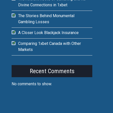
Divine Connections in 1xbet
The Stories Behind Monumental
Gambling Losses
A Closer Look Blackjack Insurance
Comparing 1xbet Canada with Other
Markets
Recent Comments
No comments to show.