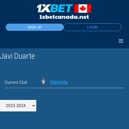
Skip
to
content
SIGN UP
LOGIN
Javi Duarte
Marbella
Current Club