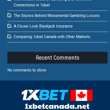
Connections in 1xbet
The Stories Behind Monumental Gambling Losses
A Closer Look Blackjack Insurance
Comparing 1xbet Canada with Other Markets
Recent Comments
No comments to show.