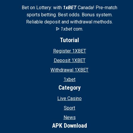
Bet on Lottery: with
1xBET
Canada! Pre-match
sports betting. Best odds. Bonus system.
Reliable deposit and withdrawal methods.
ᐉ
1xbet
com.
Tutorial
Register 1XBET
Deposit 1XBET
Withdrawal 1XBET
1xbet
Category
Live Casino
Sport
News
APK Download