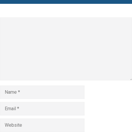
Leave a Comment
Comment
Name
Email
Website