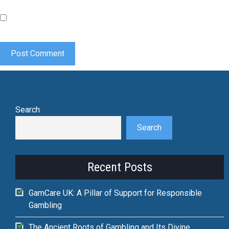
Save my name, email, and website in this browser for the
next time I comment.
Search
Search
Recent Posts
GamCare UK: A Pillar of Support for Responsible
Gambling
The Ancient Roots of Gambling and Its Divine