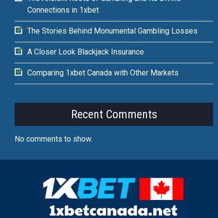
Connections in 1xbet
The Stories Behind Monumental Gambling Losses
A Closer Look Blackjack Insurance
Comparing 1xbet Canada with Other Markets
Recent Comments
No comments to show.