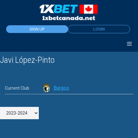
Skip
to
content
SIGN UP
LOGIN
Javi López-Pinto
Burgos
Current Club