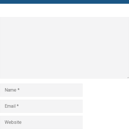
Leave a Comment
Comment
Name
Email
Website