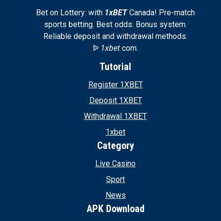
Bet on Lottery: with
1xBET
Canada! Pre-match
sports betting. Best odds. Bonus system.
Reliable deposit and withdrawal methods.
ᐉ
1xbet
com.
Tutorial
Register 1XBET
Deposit 1XBET
Withdrawal 1XBET
1xbet
Category
Live Casino
Sport
News
APK Download