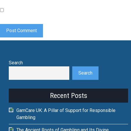
Save my name, email, and website in this browser for the
next time I comment.
Search
Search
Recent Posts
GamCare UK: A Pillar of Support for Responsible
Gambling
The Ancient Roots of Gambling and Its Divine