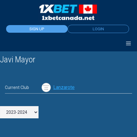
Skip
to
content
SIGN UP
LOGIN
Javi Mayor
Lanzarote
Current Club