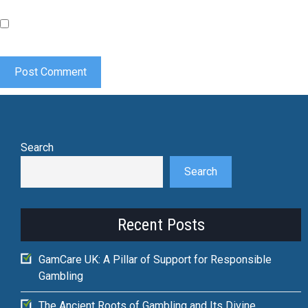
Save my name, email, and website in this browser for the
next time I comment.
Search
Search
Recent Posts
GamCare UK: A Pillar of Support for Responsible
Gambling
The Ancient Roots of Gambling and Its Divine