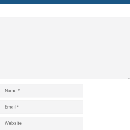
Leave a Comment
Comment
Name
Email
Website