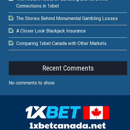
Connections in 1xbet
The Stories Behind Monumental Gambling Losses
A Closer Look Blackjack Insurance
Comparing 1xbet Canada with Other Markets
Recent Comments
No comments to show.