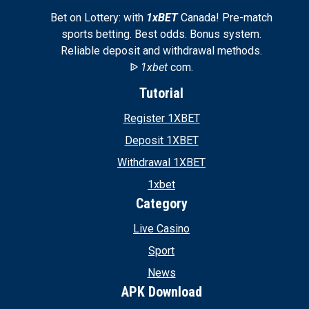
Bet on Lottery: with
1xBET
Canada! Pre-match
sports betting. Best odds. Bonus system.
Reliable deposit and withdrawal methods.
ᐉ
1xbet
com.
Tutorial
Register 1XBET
Deposit 1XBET
Withdrawal 1XBET
1xbet
Category
Live Casino
Sport
News
APK Download