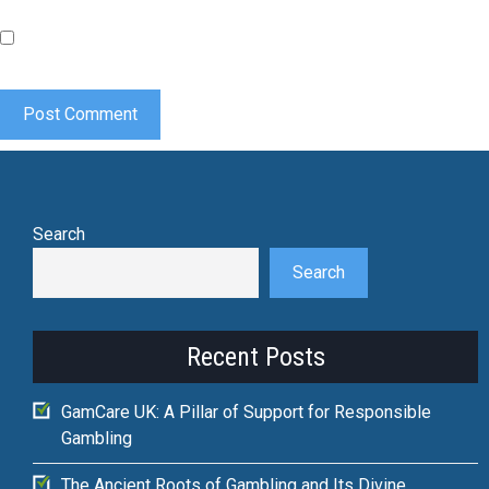
Save my name, email, and website in this browser for the
next time I comment.
Search
Search
Recent Posts
GamCare UK: A Pillar of Support for Responsible
Gambling
The Ancient Roots of Gambling and Its Divine