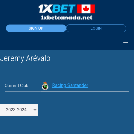
Skip
to
content
SIGN UP
LOGIN
Jeremy Arévalo
Racing Santander
Current Club