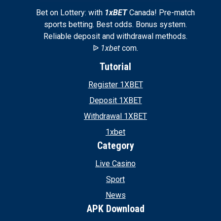
Bet on Lottery: with
1xBET
Canada! Pre-match
sports betting. Best odds. Bonus system.
Reliable deposit and withdrawal methods.
ᐉ
1xbet
com.
Tutorial
Register 1XBET
Deposit 1XBET
Withdrawal 1XBET
1xbet
Category
Live Casino
Sport
News
APK Download