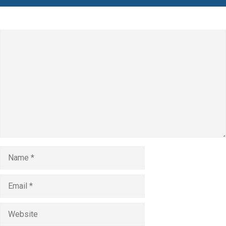
Leave a Comment
Comment
Name
Email
Website