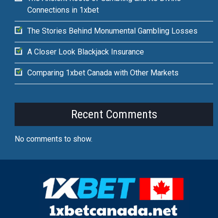
Connections in 1xbet
The Stories Behind Monumental Gambling Losses
A Closer Look Blackjack Insurance
Comparing 1xbet Canada with Other Markets
Recent Comments
No comments to show.