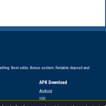
for the next time I comment.
tting. Best odds. Bonus system. Reliable deposit and
APK Download
Android
IOS