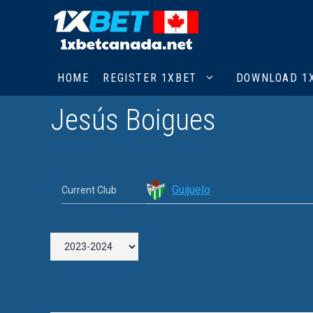
Skip
to
content
HOME
REGISTER 1XBET
DOWNLOAD 1
Jesús Boigues
Guijuelo
Current Club