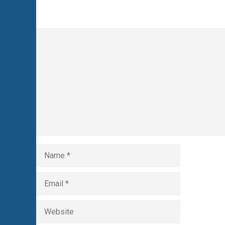
Leave a Comment
Comment
Name
Email
Website