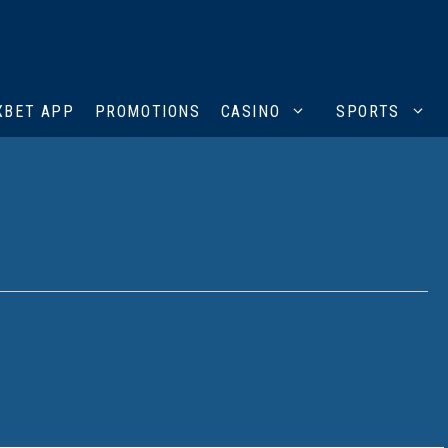
XBET APP
PROMOTIONS
CASINO
SPORTS