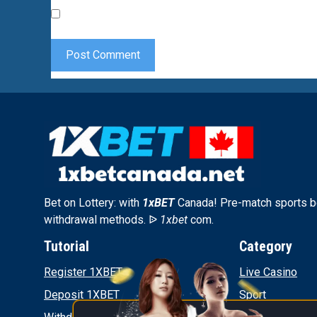
Save my name, email, and website in this browser 
Bet on Lottery: with
1xBET
Canada! Pre-match sports be
withdrawal methods. ᐉ
1xbet
com.
Tutorial
Category
Register 1XBET
Live Casino
Deposit 1XBET
Sport