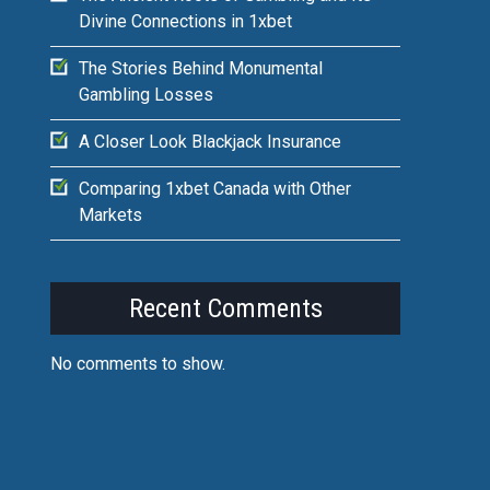
Divine Connections in 1xbet
The Stories Behind Monumental
Gambling Losses
A Closer Look Blackjack Insurance
Comparing 1xbet Canada with Other
Markets
Recent Comments
No comments to show.