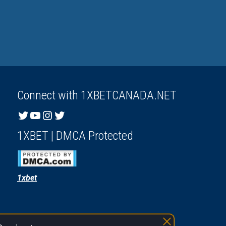
Connect with 1XBETCANADA.NET
Twitter
YouTube
Instagram
Twitter
1XBET | DMCA Protected
1xbet