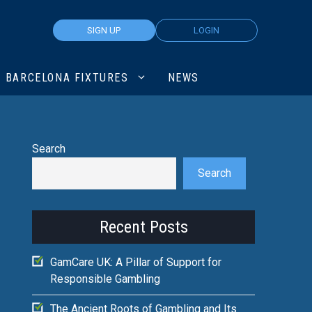
SIGN UP
LOGIN
BARCELONA FIXTURES
NEWS
Search
Search
Recent Posts
GamCare UK: A Pillar of Support for
Responsible Gambling
The Ancient Roots of Gambling and Its