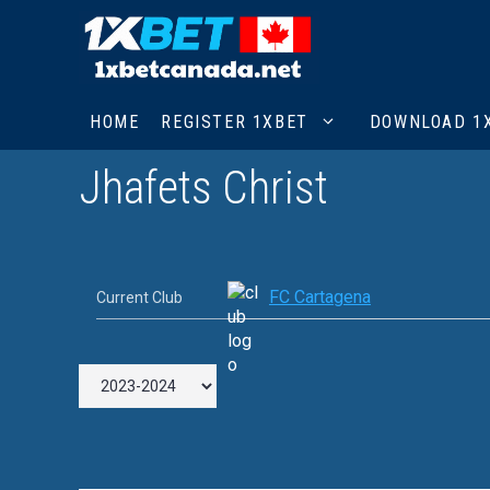
Skip
to
content
HOME
REGISTER 1XBET
DOWNLOAD 1
Jhafets Christ
FC Cartagena
Current Club