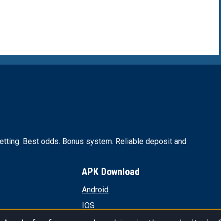
for the next time I comment.
tting. Best odds. Bonus system. Reliable deposit and
APK Download
Android
IOS