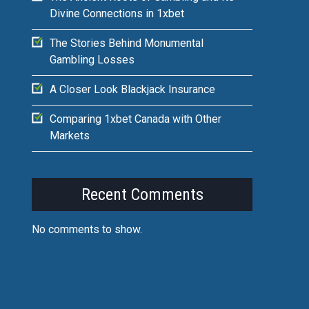
Divine Connections in 1xbet
The Stories Behind Monumental
Gambling Losses
A Closer Look Blackjack Insurance
Comparing 1xbet Canada with Other
Markets
Recent Comments
No comments to show.