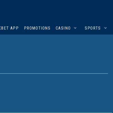
XBET APP
PROMOTIONS
CASINO
SPORTS