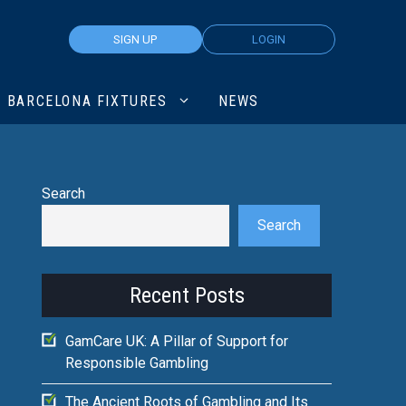
SIGN UP
LOGIN
BARCELONA FIXTURES
NEWS
Search
Search
Recent Posts
GamCare UK: A Pillar of Support for
Responsible Gambling
The Ancient Roots of Gambling and Its