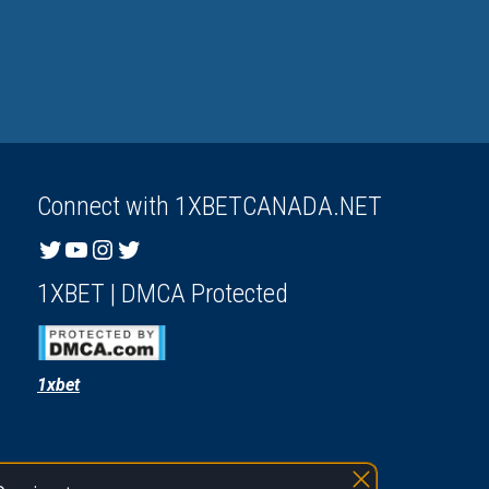
Connect with 1XBETCANADA.NET
Twitter
YouTube
Instagram
Twitter
1XBET | DMCA Protected
1xbet