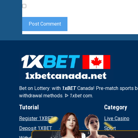
Save my name, email, and website in this browser 
Bet on Lottery: with
1xBET
Canada! Pre-match sports be
withdrawal methods. ᐉ
1xbet
com.
Tutorial
Category
Register 1XBET
Live Casino
Deposit 1XBET
Sport