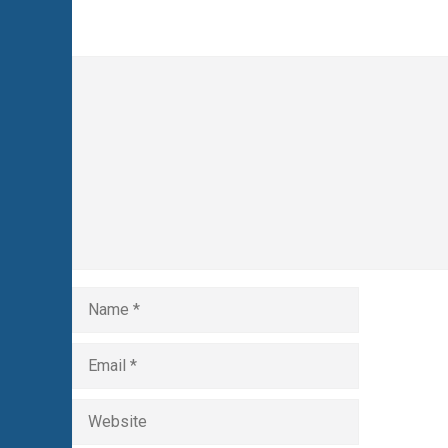
Leave a Comment
Comment
Name
Email
Website