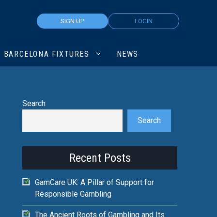
SIGN UP
LOGIN
BARCELONA FIXTURES
NEWS
Search
Search
Recent Posts
GamCare UK: A Pillar of Support for
Responsible Gambling
The Ancient Roots of Gambling and Its