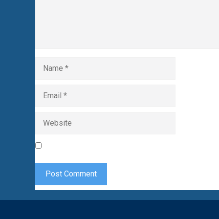
Name
Email
Website
Save my name, email, and website in this browser 