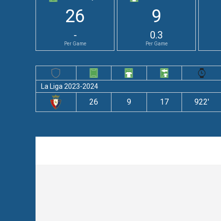
26
9
-
0.3
Per Game
Per Game
La Liga 2023-2024
26
9
17
922′
Leave a Comment
Comment