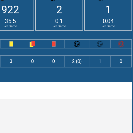
922
2
1
35.5
0.1
0.04
Per Game
Per Game
Per Game
3
0
0
2 (0)
1
0