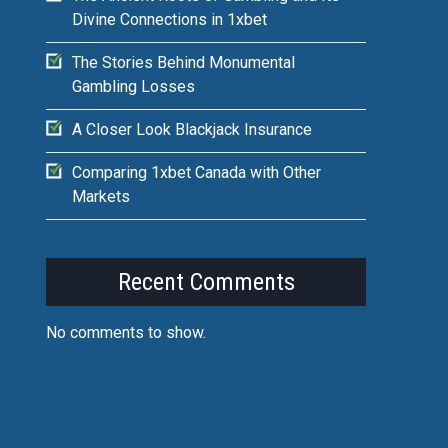
Divine Connections in 1xbet
The Stories Behind Monumental
Gambling Losses
A Closer Look Blackjack Insurance
Comparing 1xbet Canada with Other
Markets
Recent Comments
No comments to show.