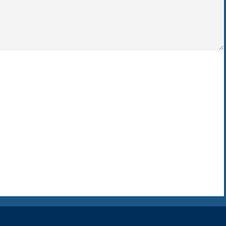
for the next time I comment.