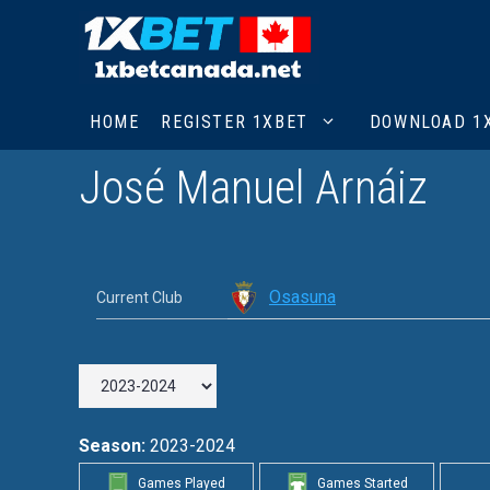
Skip
to
content
HOME
REGISTER 1XBET
DOWNLOAD 1
José Manuel Arnáiz
Osasuna
Current Club
Season:
2023-2024
Games Played
Games Started