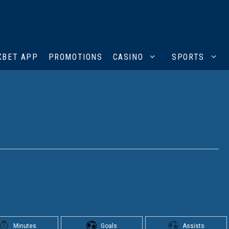
XBET APP
PROMOTIONS
CASINO
SPORTS
Minutes
Goals
Assists