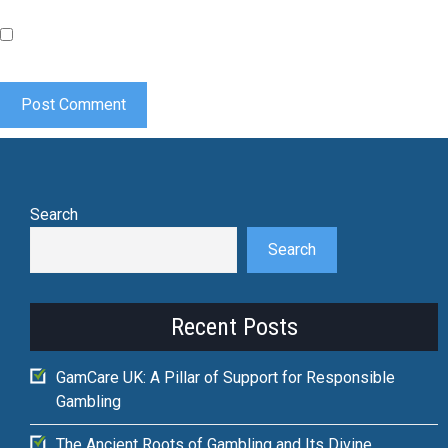
Save my name, email, and website in this browser for the
next time I comment.
Search
Search
Recent Posts
GamCare UK: A Pillar of Support for Responsible
Gambling
The Ancient Roots of Gambling and Its Divine