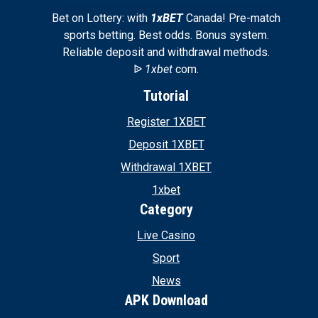
Bet on Lottery: with
1xBET
Canada! Pre-match
sports betting. Best odds. Bonus system.
Reliable deposit and withdrawal methods.
ᐉ
1xbet
com.
Tutorial
Register 1XBET
Deposit 1XBET
Withdrawal 1XBET
1xbet
Category
Live Casino
Sport
News
APK Download