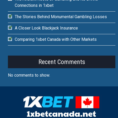
Connections in 1xbet
The Stories Behind Monumental Gambling Losses
A Closer Look Blackjack Insurance
Comparing 1xbet Canada with Other Markets
Recent Comments
No comments to show.