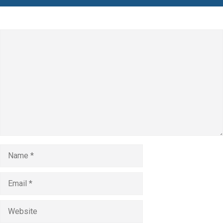
Leave a Comment
Comment
Name
Email
Website