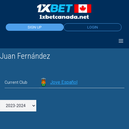
Skip
to
content
SIGN UP
LOGIN
Juan Fernández
Jove Español
Current Club