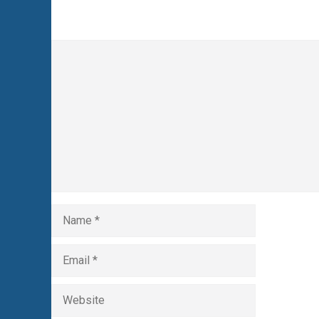
Leave a Comment
Comment
Name
Email
Website