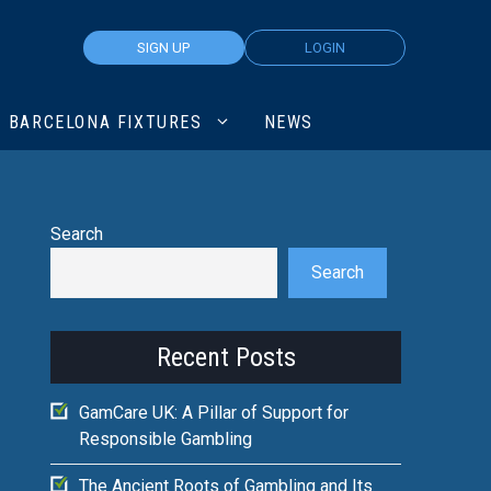
SIGN UP
LOGIN
BARCELONA FIXTURES
NEWS
Search
Search
Recent Posts
GamCare UK: A Pillar of Support for
Responsible Gambling
The Ancient Roots of Gambling and Its