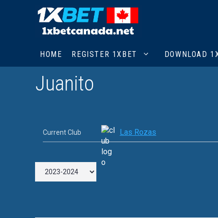
Skip
to
content
HOME
REGISTER 1XBET
DOWNLOAD 1
Juanito
Las Rozas
Current Club