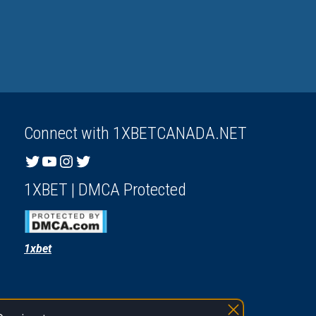
Connect with 1XBETCANADA.NET
Twitter
YouTube
Instagram
Twitter
1XBET | DMCA Protected
1xbet