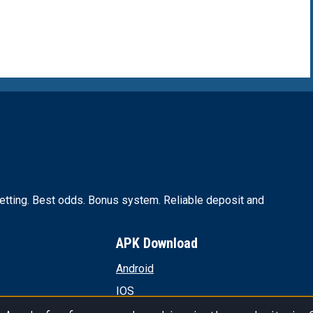
for the next time I comment.
tting. Best odds. Bonus system. Reliable deposit and
APK Download
Android
IOS