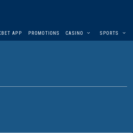
XBET APP
PROMOTIONS
CASINO
SPORTS