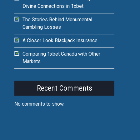
Divine Connections in 1xbet
The Stories Behind Monumental
Gambling Losses
A Closer Look Blackjack Insurance
Comparing 1xbet Canada with Other
Markets
Recent Comments
No comments to show.