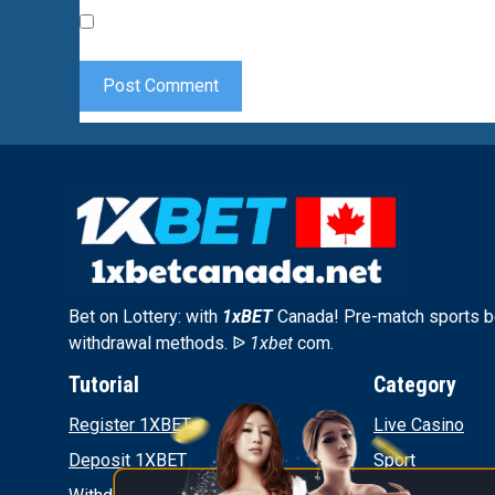
Save my name, email, and website in this browser 
Bet on Lottery: with
1xBET
Canada! Pre-match sports be
withdrawal methods. ᐉ
1xbet
com.
Tutorial
Category
Register 1XBET
Live Casino
Deposit 1XBET
Sport