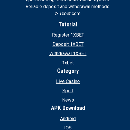
Reliable deposit and withdrawal methods.
ᐉ
1xbet
com.
Tutorial
Register 1XBET
Deposit 1XBET
Withdrawal 1XBET
1xbet
Category
Live Casino
Sport
News
APK Download
Android
IOS