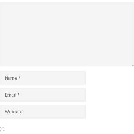
Comment
Name
Email
Website
Save my name, email, and website in this browser for the
next time I comment.