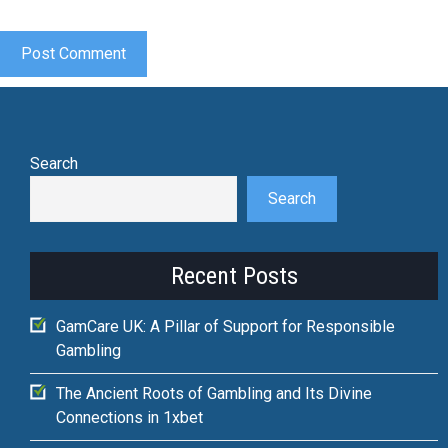
Search
Search
Recent Posts
GamCare UK: A Pillar of Support for Responsible
Gambling
The Ancient Roots of Gambling and Its Divine
Connections in 1xbet