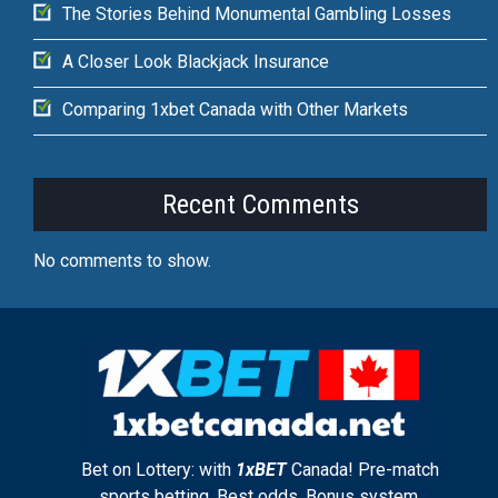
The Stories Behind Monumental Gambling Losses
A Closer Look Blackjack Insurance
Comparing 1xbet Canada with Other Markets
Recent Comments
No comments to show.
Bet on Lottery: with
1xBET
Canada! Pre-match
sports betting. Best odds. Bonus system.