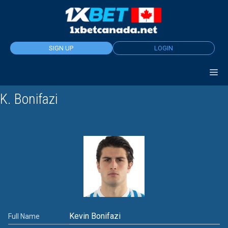
Skip
to
content
SIGN UP
LOGIN
K. Bonifazi
Kevin Bonifazi
Full Name