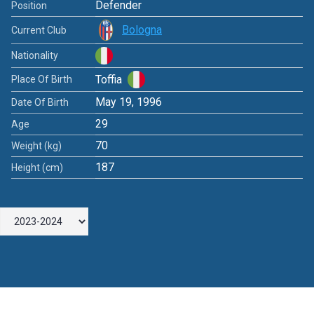
Defender
Position
Bologna
Current Club
Nationality
Toffia
Place Of Birth
May 19, 1996
Date Of Birth
29
Age
70
Weight (kg)
187
Height (cm)
Leave a Comment