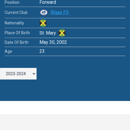
Forward
Position
Rīgas FS
Current Club
Nationality
St. Mary
Place Of Birth
May 30, 2002
Date Of Birth
23
Age
Leave a Comment
Comment