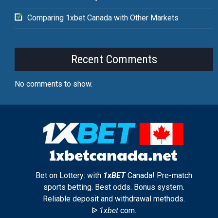
Comparing 1xbet Canada with Other Markets
Recent Comments
No comments to show.
Bet on Lottery: with
1xBET
Canada! Pre-match
sports betting. Best odds. Bonus system.
Reliable deposit and withdrawal methods.
ᐉ
1xbet
com.