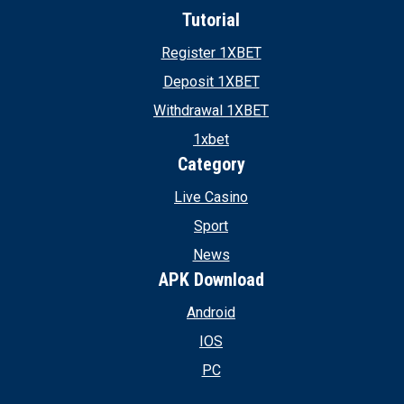
Tutorial
Register 1XBET
Deposit 1XBET
Withdrawal 1XBET
1xbet
Category
Live Casino
Sport
News
APK Download
Android
IOS
PC