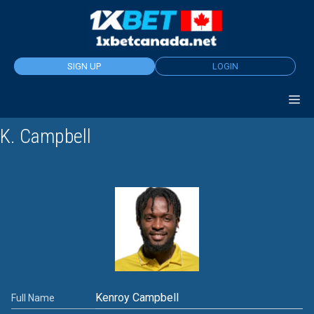
Skip
to
content
SIGN UP
LOGIN
K. Campbell
Kenroy Campbell
Full Name