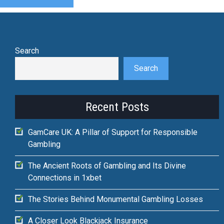
Search
Search
Recent Posts
GamCare UK: A Pillar of Support for Responsible
Gambling
The Ancient Roots of Gambling and Its Divine
Connections in 1xbet
The Stories Behind Monumental Gambling Losses
A Closer Look Blackjack Insurance