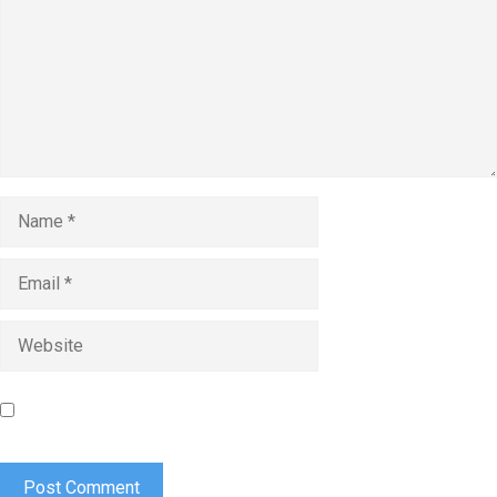
Name
Email
Website
Save my name, email, and website in this browser for the
next time I comment.