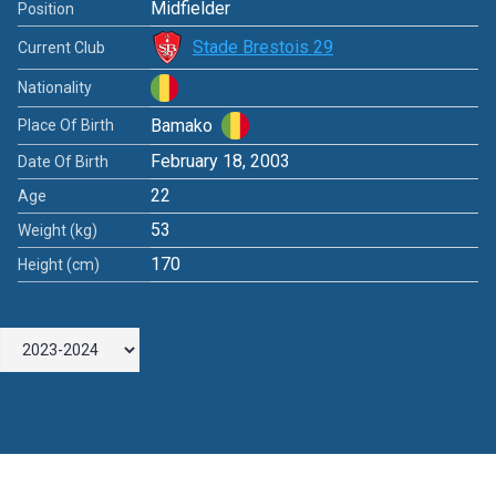
Midfielder
Position
Stade Brestois 29
Current Club
Nationality
Bamako
Place Of Birth
February 18, 2003
Date Of Birth
22
Age
53
Weight (kg)
170
Height (cm)
Leave a Comment