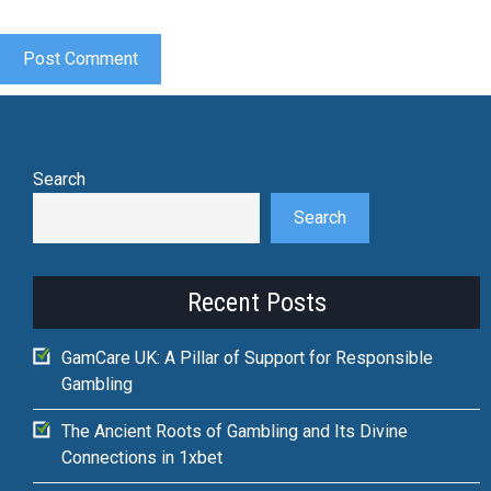
Search
Search
Recent Posts
GamCare UK: A Pillar of Support for Responsible
Gambling
The Ancient Roots of Gambling and Its Divine
Connections in 1xbet