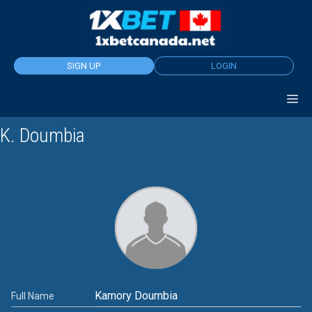
Skip
to
content
SIGN UP
LOGIN
K. Doumbia
Kamory Doumbia
Full Name