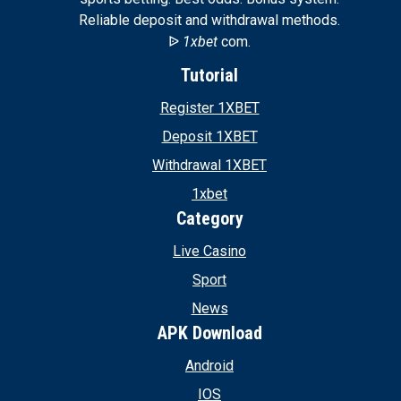
Reliable deposit and withdrawal methods.
ᐉ
1xbet
com.
Tutorial
Register 1XBET
Deposit 1XBET
Withdrawal 1XBET
1xbet
Category
Live Casino
Sport
News
APK Download
Android
IOS