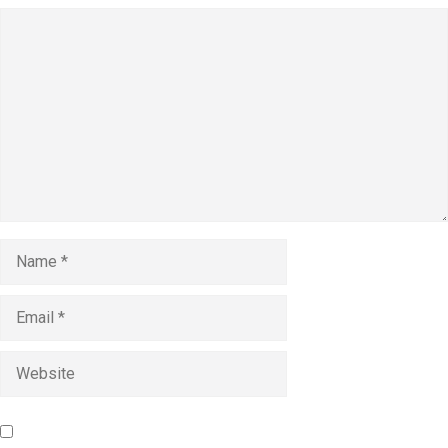
Comment
Name
Email
Website
Save my name, email, and website in this browser for the
next time I comment.