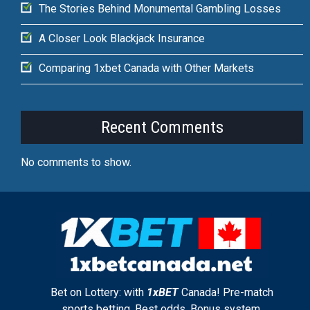
The Stories Behind Monumental Gambling Losses
A Closer Look Blackjack Insurance
Comparing 1xbet Canada with Other Markets
Recent Comments
No comments to show.
Bet on Lottery: with
1xBET
Canada! Pre-match
sports betting. Best odds. Bonus system.