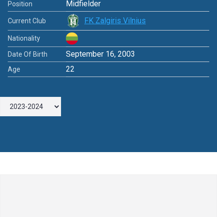
Midfielder
Position
FK Zalgiris Vilnius
Current Club
Nationality
September 16, 2003
Date Of Birth
22
Age
Leave a Comment
Comment