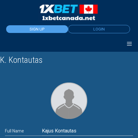
Skip
to
content
SIGN UP
LOGIN
K. Kontautas
Kajus Kontautas
Full Name