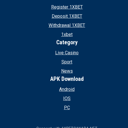
Register 1XBET
Deposit 1XBET
Withdrawal 1XBET
1xbet
Category
Live Casino
Sport
News
APK Download
Android
IOS
PC