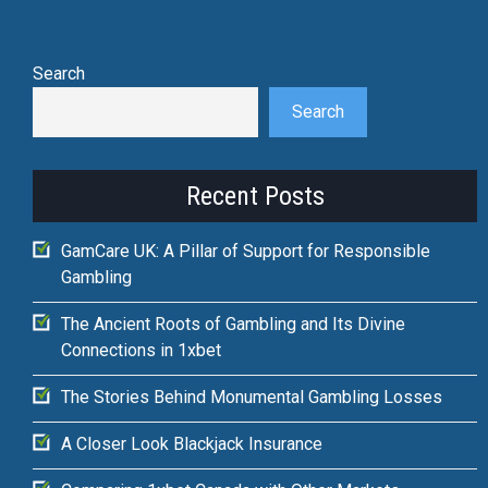
Search
Search
Recent Posts
GamCare UK: A Pillar of Support for Responsible
Gambling
The Ancient Roots of Gambling and Its Divine
Connections in 1xbet
The Stories Behind Monumental Gambling Losses
A Closer Look Blackjack Insurance