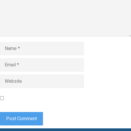
Name
Email
Website
Save my name, email, and website in this browser for the
next time I comment.