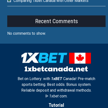
Comparing 1xbet Canada with Other Markets
Recent Comments
No comments to show.
Bet on Lottery: with
1xBET
Canada! Pre-match
sports betting. Best odds. Bonus system.
Reliable deposit and withdrawal methods.
ᐉ
1xbet
com.
Tutorial