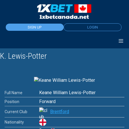
Skip
to
content
SIGN UP
LOGIN
K. Lewis-Potter
Keane William Lewis-Potter
Full Name
Forward
Position
Brentford
Current Club
Nationality