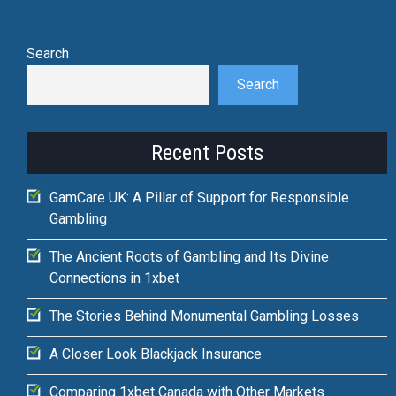
Search
Search
Recent Posts
GamCare UK: A Pillar of Support for Responsible
Gambling
The Ancient Roots of Gambling and Its Divine
Connections in 1xbet
The Stories Behind Monumental Gambling Losses
A Closer Look Blackjack Insurance
Comparing 1xbet Canada with Other Markets