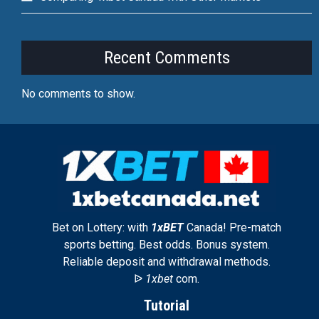
Recent Comments
No comments to show.
Bet on Lottery: with
1xBET
Canada! Pre-match
sports betting. Best odds. Bonus system.
Reliable deposit and withdrawal methods.
ᐉ
1xbet
com.
Tutorial