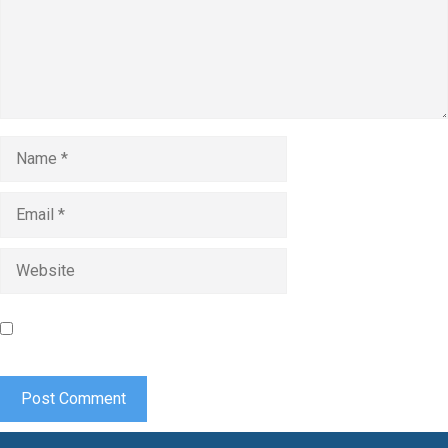
Name
Email
Website
Save my name, email, and website in this browser for the
next time I comment.