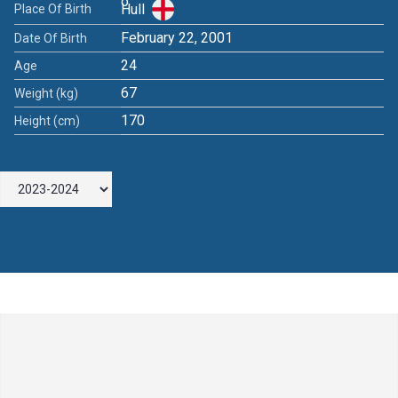
Hull
Place Of Birth
February 22, 2001
Date Of Birth
24
Age
67
Weight (kg)
170
Height (cm)
Leave a Comment
Comment