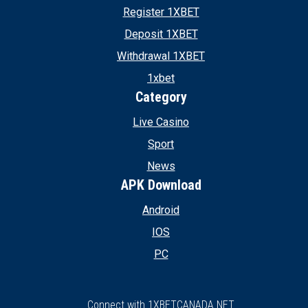
Register 1XBET
Deposit 1XBET
Withdrawal 1XBET
1xbet
Category
Live Casino
Sport
News
APK Download
Android
IOS
PC
Connect with 1XBETCANADA.NET