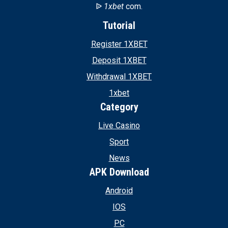
ᐉ
1xbet
com.
Tutorial
Register 1XBET
Deposit 1XBET
Withdrawal 1XBET
1xbet
Category
Live Casino
Sport
News
APK Download
Android
IOS
PC