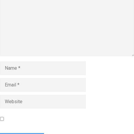
Name
Email
Website
Save my name, email, and website in this browser for the
next time I comment.