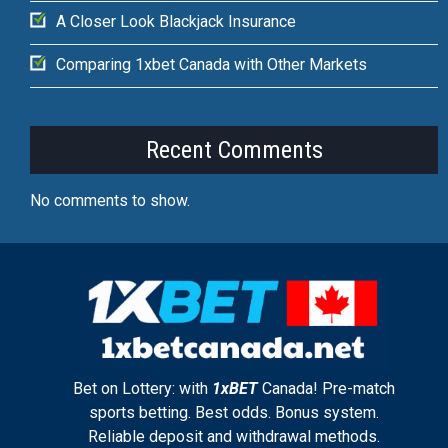
A Closer Look Blackjack Insurance
Comparing 1xbet Canada with Other Markets
Recent Comments
No comments to show.
Bet on Lottery: with
1xBET
Canada! Pre-match
sports betting. Best odds. Bonus system.
Reliable deposit and withdrawal methods.