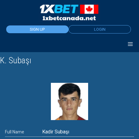
Skip
to
content
SIGN UP
LOGIN
K. Subaşı
Kadir Subaşı
Full Name