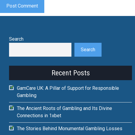
Search
Search
Recent Posts
GamCare UK: A Pillar of Support for Responsible
Gambling
The Ancient Roots of Gambling and Its Divine
Connections in 1xbet
The Stories Behind Monumental Gambling Losses