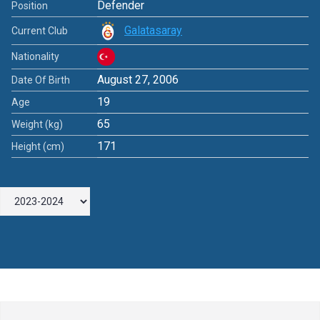
Defender
Position
Galatasaray
Current Club
Nationality
August 27, 2006
Date Of Birth
19
Age
65
Weight (kg)
171
Height (cm)
Leave a Comment
Comment