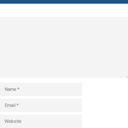
Leave a Comment
Comment
Name
Email
Website