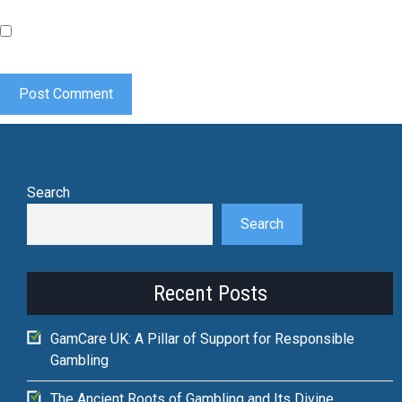
Save my name, email, and website in this browser for the
next time I comment.
Search
Search
Recent Posts
GamCare UK: A Pillar of Support for Responsible
Gambling
The Ancient Roots of Gambling and Its Divine