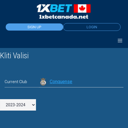
Skip
to
content
SIGN UP
LOGIN
Kliti Valisi
Conquense
Current Club