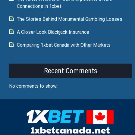
Connections in 1xbet
The Stories Behind Monumental Gambling Losses
A Closer Look Blackjack Insurance
Comparing 1xbet Canada with Other Markets
Recent Comments
No comments to show.