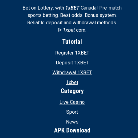
Bet on Lottery: with
1xBET
Canada! Pre-match
sports betting. Best odds. Bonus system.
Reliable deposit and withdrawal methods.
ᐉ
1xbet
com.
Tutorial
Register 1XBET
Deposit 1XBET
Withdrawal 1XBET
1xbet
Category
Live Casino
Sport
News
APK Download