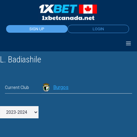
Skip
to
content
SIGN UP
LOGIN
L. Badiashile
Burgos
Current Club