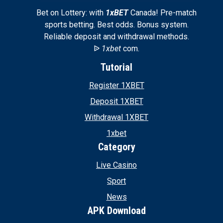
Bet on Lottery: with
1xBET
Canada! Pre-match
sports betting. Best odds. Bonus system.
Reliable deposit and withdrawal methods.
ᐉ
1xbet
com.
Tutorial
Register 1XBET
Deposit 1XBET
Withdrawal 1XBET
1xbet
Category
Live Casino
Sport
News
APK Download