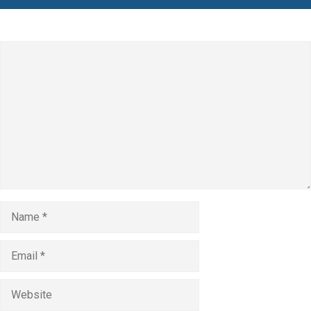
Leave a Comment
Comment
Name
Email
Website