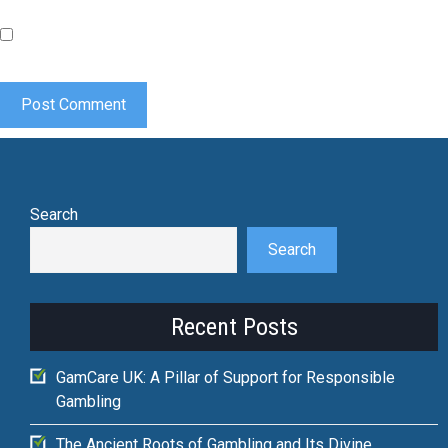
Save my name, email, and website in this browser for the
next time I comment.
Search
Search
Recent Posts
GamCare UK: A Pillar of Support for Responsible
Gambling
The Ancient Roots of Gambling and Its Divine