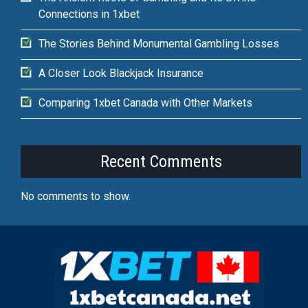
Connections in 1xbet
The Stories Behind Monumental Gambling Losses
A Closer Look Blackjack Insurance
Comparing 1xbet Canada with Other Markets
Recent Comments
No comments to show.