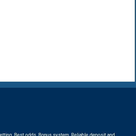
for the next time I comment.
tting. Best odds. Bonus system. Reliable deposit and