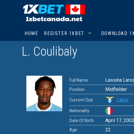
Skip
to
content
HOME
REGISTER 1XBET
DOWNLOAD 1
L. Coulibaly
Lassina Larss
Full Name
Midfielder
Position
Lazio
Current Club
Nationality
April 17, 200
Date Of Birth
22
Age