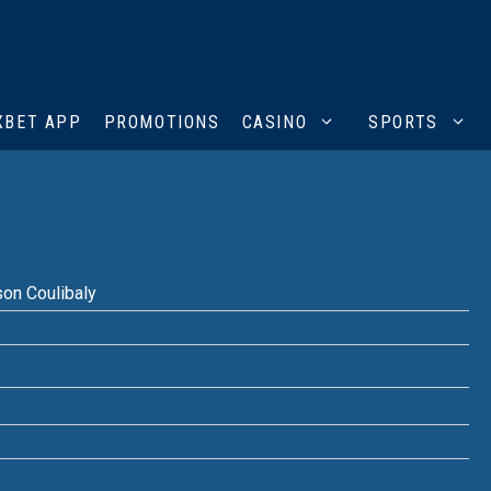
XBET APP
PROMOTIONS
CASINO
SPORTS
on Coulibaly
3