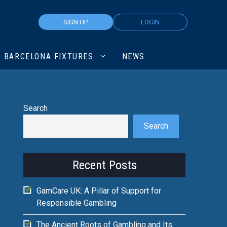
SIGN UP
LOGIN
BARCELONA FIXTURES
NEWS
Search
Search
Recent Posts
GamCare UK: A Pillar of Support for
Responsible Gambling
The Ancient Roots of Gambling and Its