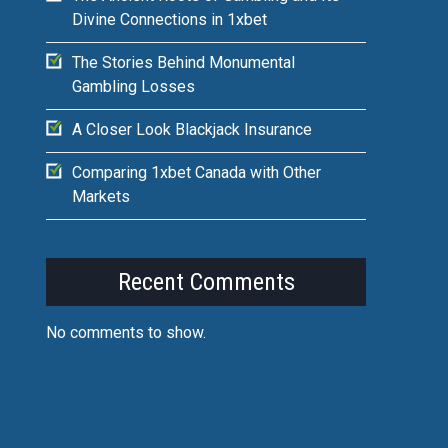
Divine Connections in 1xbet
The Stories Behind Monumental
Gambling Losses
A Closer Look Blackjack Insurance
Comparing 1xbet Canada with Other
Markets
Recent Comments
No comments to show.