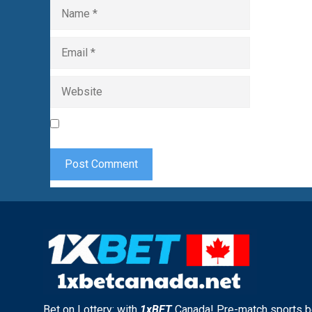
Name
Email
Website
Save my name, email, and website in this browser 
Bet on Lottery: with
1xBET
Canada! Pre-match sports be