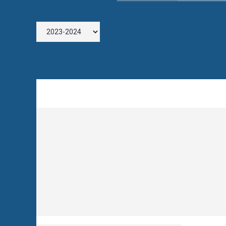
Leave a Comment
Comment