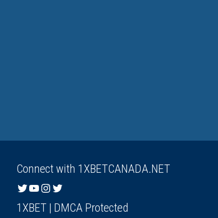
Connect with 1XBETCANADA.NET
Twitter
YouTube
Instagram
Twitter
1XBET | DMCA Protected