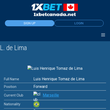
Skip
to
content
SIGN UP
LOGIN
L. de Lima
Luis Henrique Tomaz de Lima
Full Name
Forward
Position
Marseille
Current Club
Nationality