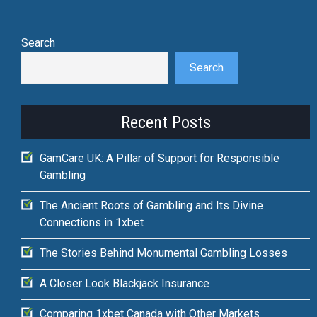
Search
Search
Recent Posts
GamCare UK: A Pillar of Support for Responsible
Gambling
The Ancient Roots of Gambling and Its Divine
Connections in 1xbet
The Stories Behind Monumental Gambling Losses
A Closer Look Blackjack Insurance
Comparing 1xbet Canada with Other Markets