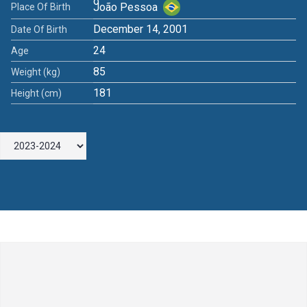
João Pessoa
Place Of Birth
December 14, 2001
Date Of Birth
24
Age
85
Weight (kg)
181
Height (cm)
Leave a Comment
Comment