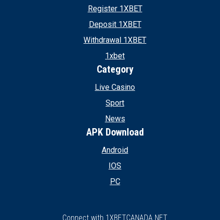
Register 1XBET
Deposit 1XBET
Withdrawal 1XBET
1xbet
Category
Live Casino
Sport
News
APK Download
Android
IOS
PC
Connect with 1XBETCANADA.NET