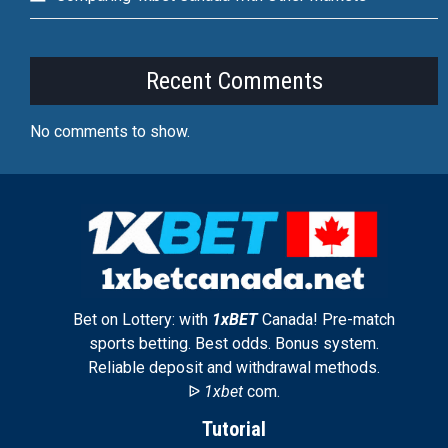
Recent Comments
No comments to show.
Bet on Lottery: with
1xBET
Canada! Pre-match
sports betting. Best odds. Bonus system.
Reliable deposit and withdrawal methods.
ᐉ
1xbet
com.
Tutorial