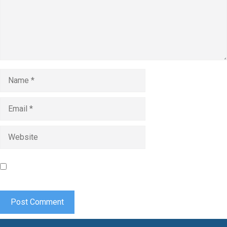
Name
Email
Website
Save my name, email, and website in this browser for the
next time I comment.