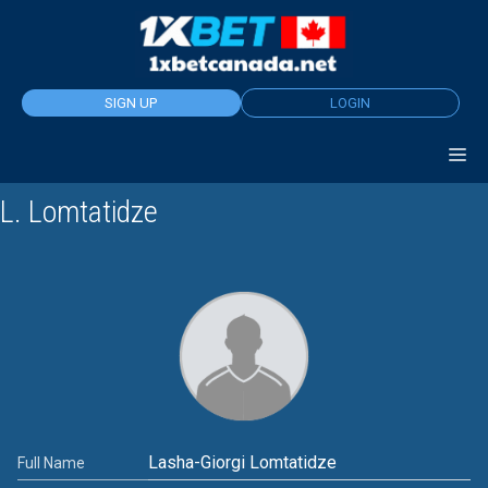
Skip
to
content
SIGN UP
LOGIN
L. Lomtatidze
Lasha-Giorgi Lomtatidze
Full Name