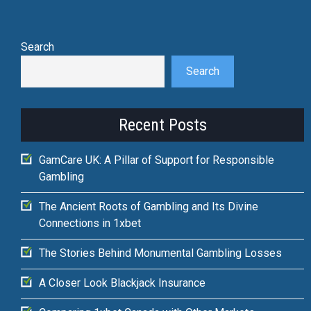
Search
Search
Recent Posts
GamCare UK: A Pillar of Support for Responsible
Gambling
The Ancient Roots of Gambling and Its Divine
Connections in 1xbet
The Stories Behind Monumental Gambling Losses
A Closer Look Blackjack Insurance