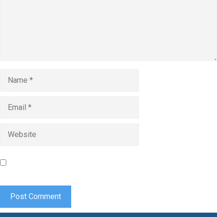
Name
Email
Website
Save my name, email, and website in this browser for the
next time I comment.