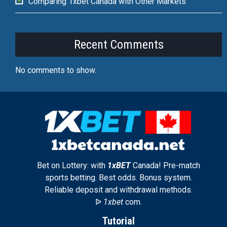
Comparing 1xbet Canada with Other Markets
Recent Comments
No comments to show.
Bet on Lottery: with
1xBET
Canada! Pre-match
sports betting. Best odds. Bonus system.
Reliable deposit and withdrawal methods.
ᐉ
1xbet
com.
Tutorial