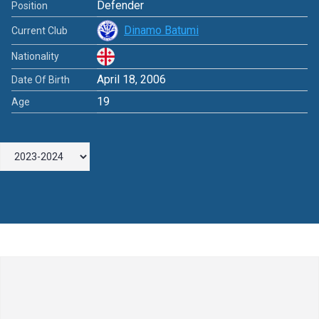
Defender
Position
Dinamo Batumi
Current Club
Nationality
April 18, 2006
Date Of Birth
19
Age
Leave a Comment
Comment