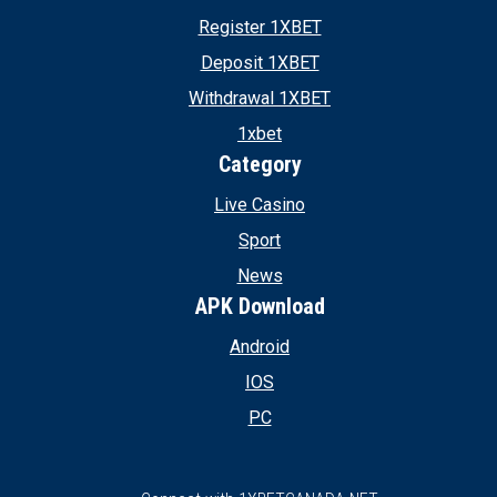
Register 1XBET
Deposit 1XBET
Withdrawal 1XBET
1xbet
Category
Live Casino
Sport
News
APK Download
Android
IOS
PC