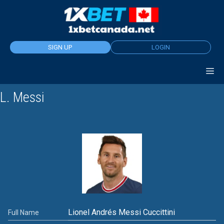
Skip
to
content
SIGN UP
LOGIN
L. Messi
Lionel Andrés Messi Cuccittini
Full Name