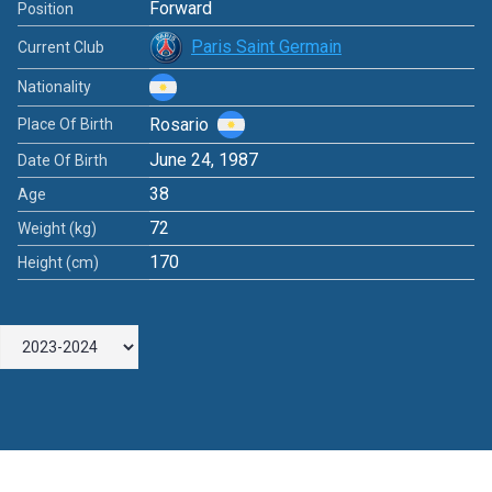
Forward
Position
Paris Saint Germain
Current Club
Nationality
Rosario
Place Of Birth
June 24, 1987
Date Of Birth
38
Age
72
Weight (kg)
170
Height (cm)
Leave a Comment