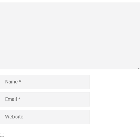
Comment
Name
Email
Website
Save my name, email, and website in this browser for the
next time I comment.