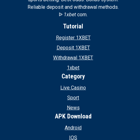
Reliable deposit and withdrawal methods.
ᐉ
1xbet
com.
Tutorial
Register 1XBET
Deposit 1XBET
Withdrawal 1XBET
1xbet
Category
Live Casino
Sport
News
APK Download
Android
IOS