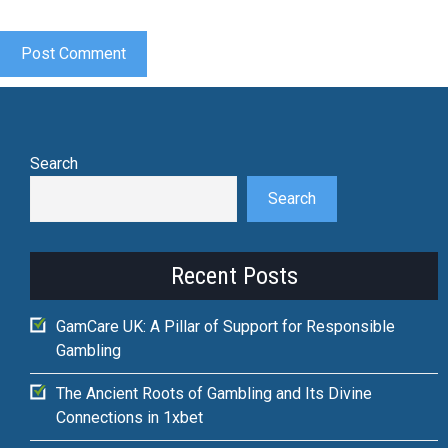
Search
Search
Recent Posts
GamCare UK: A Pillar of Support for Responsible
Gambling
The Ancient Roots of Gambling and Its Divine
Connections in 1xbet