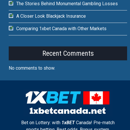
The Stories Behind Monumental Gambling Losses
A Closer Look Blackjack Insurance
Comparing 1xbet Canada with Other Markets
Recent Comments
No comments to show.
Bet on Lottery: with
1xBET
Canada! Pre-match
sports betting. Best odds. Bonus system.