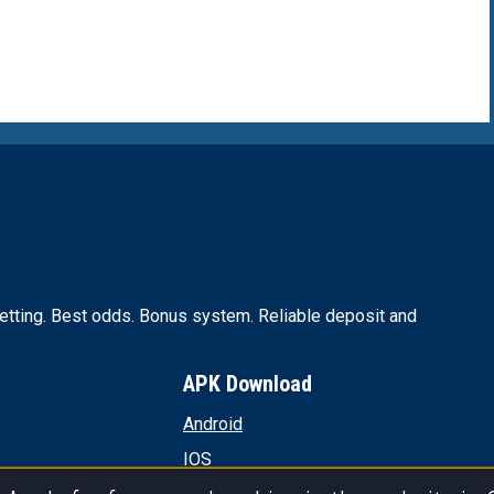
for the next time I comment.
tting. Best odds. Bonus system. Reliable deposit and
APK Download
Android
IOS