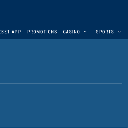
XBET APP
PROMOTIONS
CASINO
SPORTS