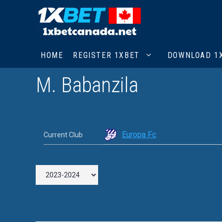
Skip
to
content
HOME
REGISTER 1XBET
DOWNLOAD 1
M. Babanzila
Europa Fc
Current Club