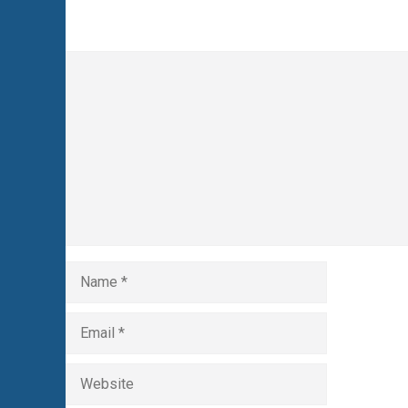
Leave a Comment
Comment
Name
Email
Website