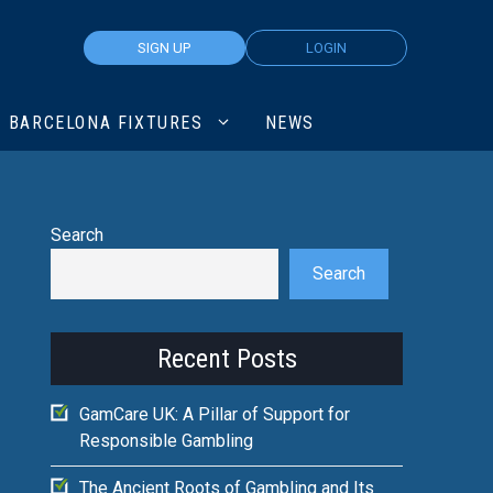
SIGN UP
LOGIN
BARCELONA FIXTURES
NEWS
Search
Search
Recent Posts
GamCare UK: A Pillar of Support for
Responsible Gambling
The Ancient Roots of Gambling and Its