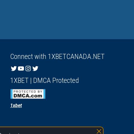
Connect with 1XBETCANADA.NET
Twitter
YouTube
Instagram
Twitter
1XBET | DMCA Protected
1xbet