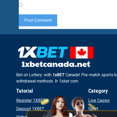
Save my name, email, and website in this browser 
Bet on Lottery: with
1xBET
Canada! Pre-match sports be
withdrawal methods. ᐉ
1xbet
com.
Tutorial
Category
Register 1XBET
Live Casino
Deposit 1XBET
Sport