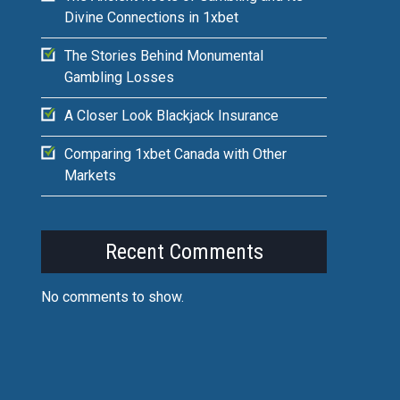
Divine Connections in 1xbet
The Stories Behind Monumental
Gambling Losses
A Closer Look Blackjack Insurance
Comparing 1xbet Canada with Other
Markets
Recent Comments
No comments to show.