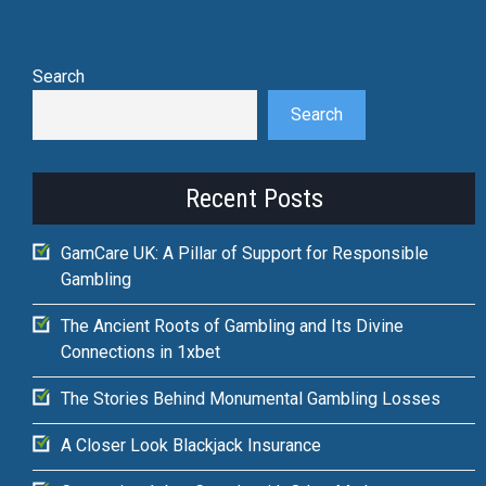
Search
Search
Recent Posts
GamCare UK: A Pillar of Support for Responsible
Gambling
The Ancient Roots of Gambling and Its Divine
Connections in 1xbet
The Stories Behind Monumental Gambling Losses
A Closer Look Blackjack Insurance