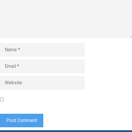
Name
Email
Website
Save my name, email, and website in this browser for the
next time I comment.