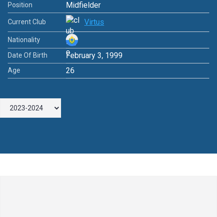
Midfielder
Position
Virtus
Current Club
Nationality
February 3, 1999
Date Of Birth
26
Age
Leave a Comment
Comment