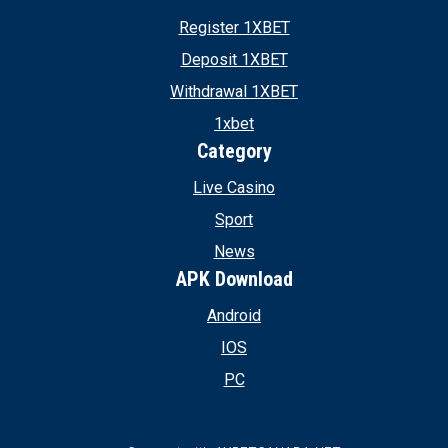
Register 1XBET
Deposit 1XBET
Withdrawal 1XBET
1xbet
Category
Live Casino
Sport
News
APK Download
Android
IOS
PC