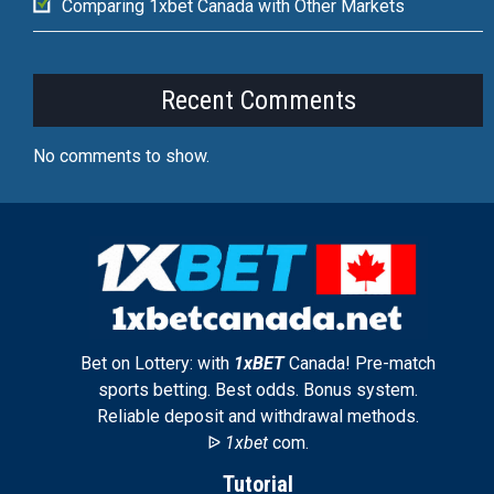
Comparing 1xbet Canada with Other Markets
Recent Comments
No comments to show.
Bet on Lottery: with
1xBET
Canada! Pre-match
sports betting. Best odds. Bonus system.
Reliable deposit and withdrawal methods.
ᐉ
1xbet
com.
Tutorial