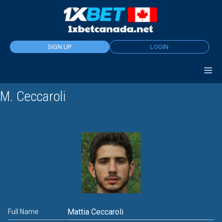
Skip
to
content
SIGN UP
LOGIN
M. Ceccaroli
Mattia Ceccaroli
Full Name