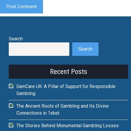
Search
Search
Recent Posts
GamCare UK: A Pillar of Support for Responsible
Gambling
The Ancient Roots of Gambling and Its Divine
Connections in 1xbet
The Stories Behind Monumental Gambling Losses