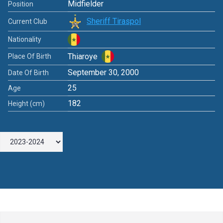
Midfielder
Position
Sheriff Tiraspol
Current Club
Nationality
Thiaroye
Place Of Birth
September 30, 2000
Date Of Birth
25
Age
182
Height (cm)
Leave a Comment
Comment