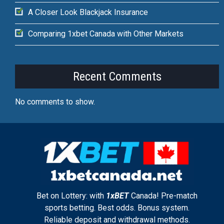
A Closer Look Blackjack Insurance
Comparing 1xbet Canada with Other Markets
Recent Comments
No comments to show.
Bet on Lottery: with
1xBET
Canada! Pre-match
sports betting. Best odds. Bonus system.
Reliable deposit and withdrawal methods.