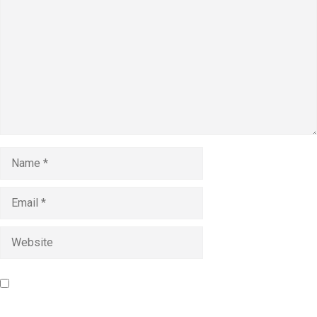
Name
Email
Website
Save my name, email, and website in this browser for the
next time I comment.