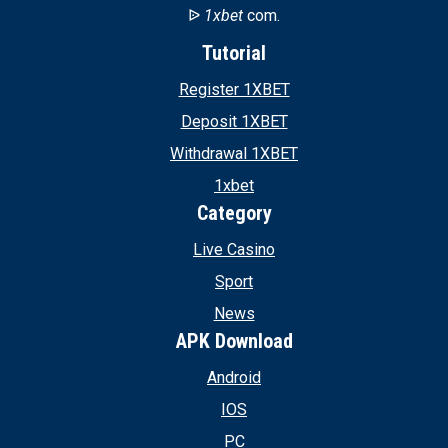
ᐉ
1xbet
com.
Tutorial
Register 1XBET
Deposit 1XBET
Withdrawal 1XBET
1xbet
Category
Live Casino
Sport
News
APK Download
Android
IOS
PC