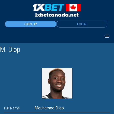
Skip
to
content
SIGN UP
LOGIN
M. Diop
Mouhamed Diop
Full Name