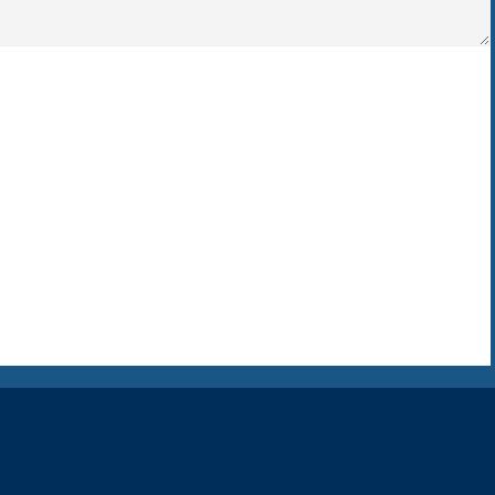
for the next time I comment.