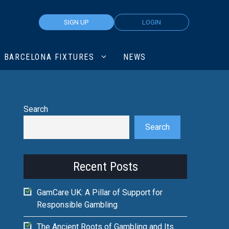
SIGN UP
LOGIN
BARCELONA FIXTURES
NEWS
Search
Search
Recent Posts
GamCare UK: A Pillar of Support for
Responsible Gambling
The Ancient Roots of Gambling and Its