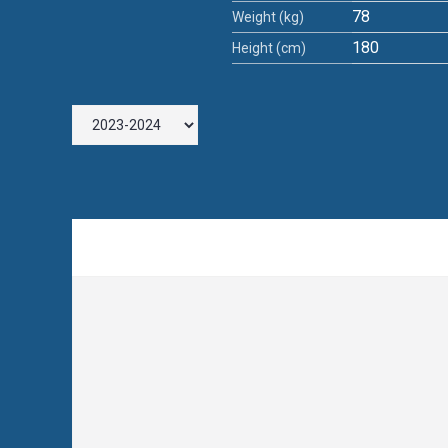
78
Weight (kg)
180
Height (cm)
Leave a Comment
Comment