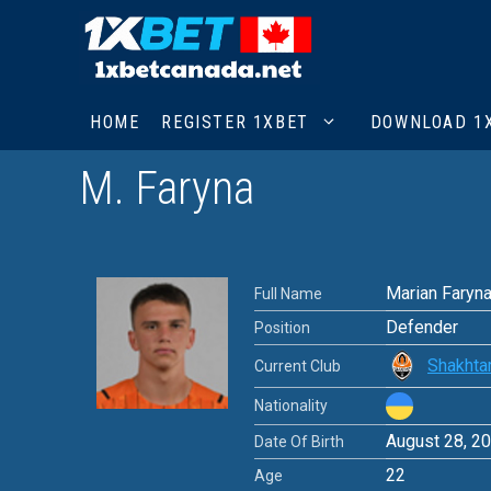
Skip
to
content
HOME
REGISTER 1XBET
DOWNLOAD 1
M. Faryna
Marian Faryn
Full Name
Defender
Position
Shakhta
Current Club
Nationality
August 28, 2
Date Of Birth
22
Age