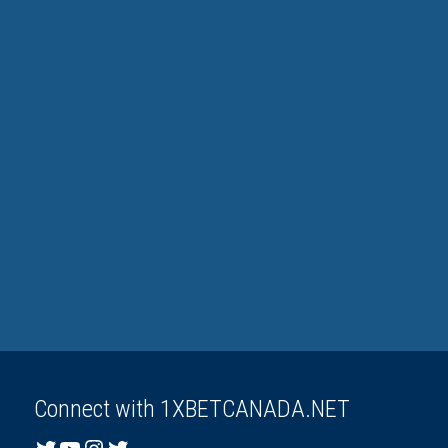
Connect with 1XBETCANADA.NET
Twitter
YouTube
Instagram
Twitter