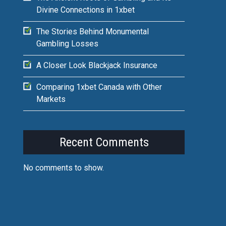
Divine Connections in 1xbet
The Stories Behind Monumental
Gambling Losses
A Closer Look Blackjack Insurance
Comparing 1xbet Canada with Other
Markets
Recent Comments
No comments to show.