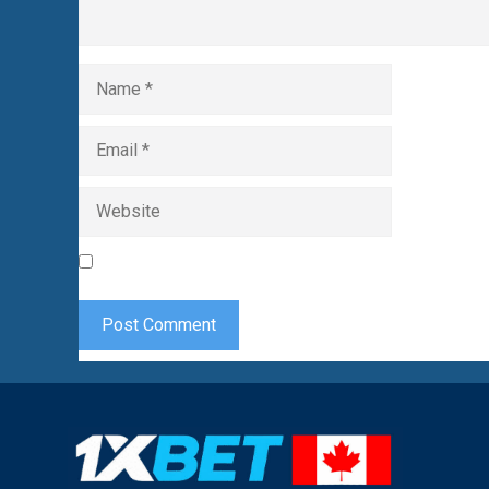
Name
Email
Website
Save my name, email, and website in this browser 