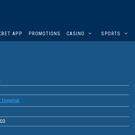
XBET APP
PROMOTIONS
CASINO
SPORTS
a
r Donetsk
003