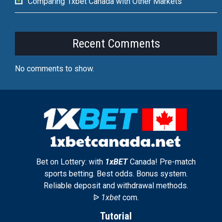
Comparing 1xbet Canada with Other Markets
Recent Comments
No comments to show.
Bet on Lottery: with
1xBET
Canada! Pre-match
sports betting. Best odds. Bonus system.
Reliable deposit and withdrawal methods.
ᐉ
1xbet
com.
Tutorial