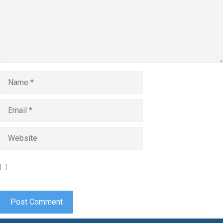
Name
Email
Website
Save my name, email, and website in this browser for the
next time I comment.