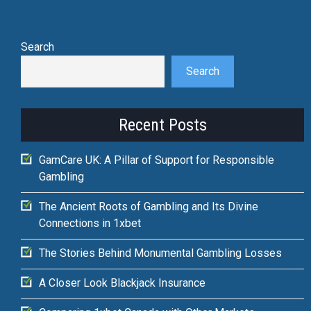
Search
Search
Recent Posts
GamCare UK: A Pillar of Support for Responsible
Gambling
The Ancient Roots of Gambling and Its Divine
Connections in 1xbet
The Stories Behind Monumental Gambling Losses
A Closer Look Blackjack Insurance