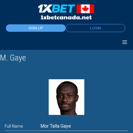
Skip
to
content
SIGN UP
LOGIN
M. Gaye
Mor Talla Gaye
Full Name