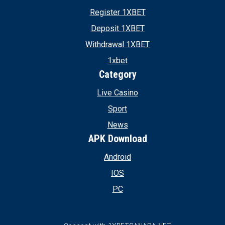
Register 1XBET
Deposit 1XBET
Withdrawal 1XBET
1xbet
Category
Live Casino
Sport
News
APK Download
Android
IOS
PC