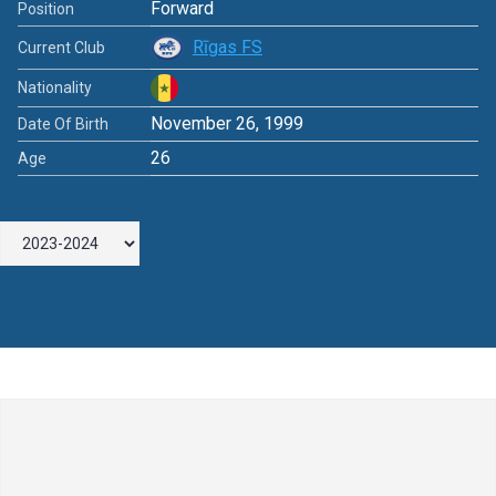
Forward
Position
Rīgas FS
Current Club
Nationality
November 26, 1999
Date Of Birth
26
Age
Leave a Comment
Comment