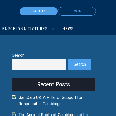
SIGN UP
LOGIN
BARCELONA FIXTURES
NEWS
Search
Search
Recent Posts
GamCare UK: A Pillar of Support for
Responsible Gambling
The Ancient Roots of Gambling and Its