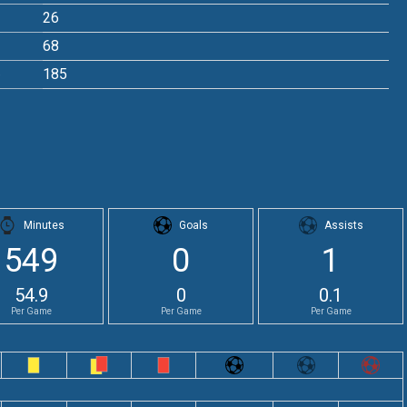
26
68
185
)
Minutes
Goals
Assists
549
0
1
54.9
0
0.1
Per Game
Per Game
Per Game