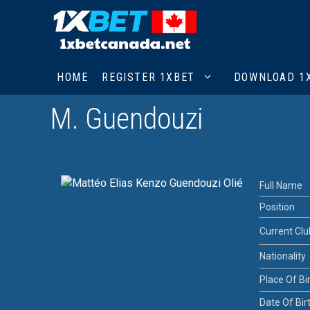
Skip
to
content
HOME
REGISTER 1XBET
DOWNLOAD 1
M. Guendouzi
Full Name
Position
Current Clu
Nationality
Place Of Bi
Date Of Bir