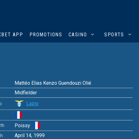
XBET APP
PROMOTIONS
CASINO
SPORTS
Mattéo Elias Kenzo Guendouzi Olié
Midfielder
Lazio
b
Poissy
rth
April 14, 1999
th