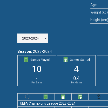
Age
Weight (kg)
Height (cm
Season:
2023-2024
Games Played
Games Started
10
4
-
0.4
Per Game
Per Game
UEFA Champions League 2023-2024