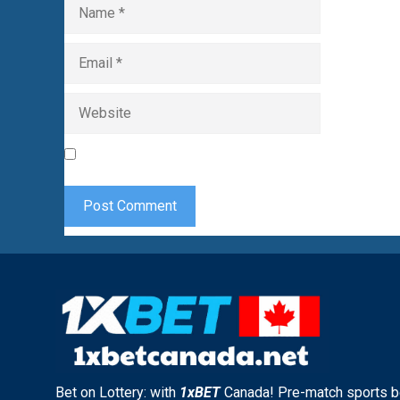
Name
Email
Website
Save my name, email, and website in this browser 
Bet on Lottery: with
1xBET
Canada! Pre-match sports be