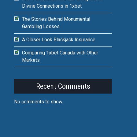
Divine Connections in 1xbet
The Stories Behind Monumental
Gambling Losses
A Closer Look Blackjack Insurance
Comparing 1xbet Canada with Other
Markets
Recent Comments
No comments to show.