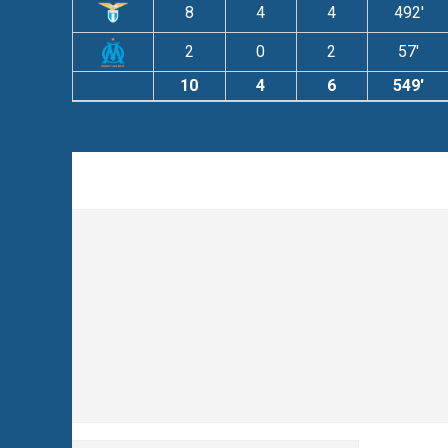
8
4
4
492′
2
0
2
57′
10
4
6
549′
Leave a Comment
Comment