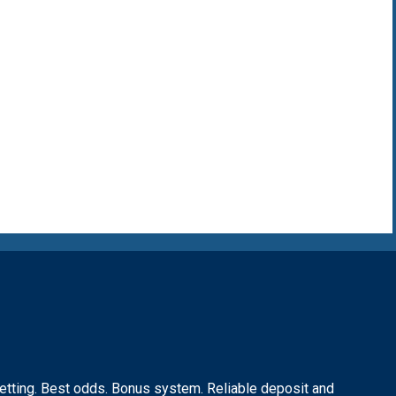
for the next time I comment.
tting. Best odds. Bonus system. Reliable deposit and