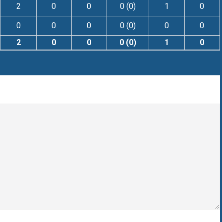
2
0
0
0 (0)
1
0
0
0
0
0 (0)
0
0
2
0
0
0 (0)
1
0