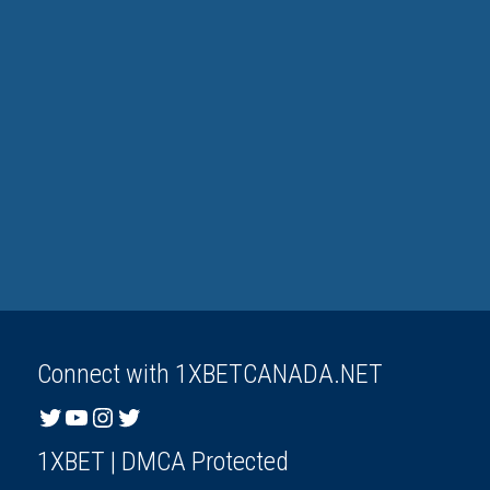
Connect with 1XBETCANADA.NET
Twitter
YouTube
Instagram
Twitter
1XBET | DMCA Protected