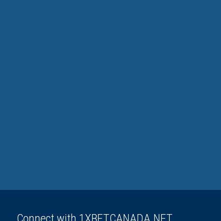
Connect with 1XBETCANADA.NET