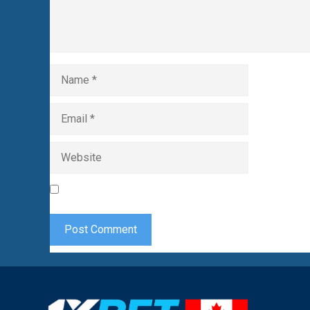
Name
Email
Website
Save my name, email, and website in this browser 