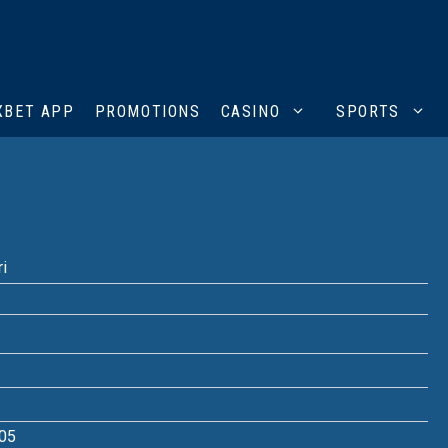
XBET APP
PROMOTIONS
CASINO
SPORTS
ri
005