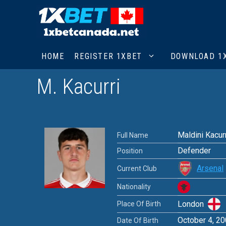
Skip
to
content
HOME
REGISTER 1XBET
DOWNLOAD 1
M. Kacurri
Maldini Kacur
Full Name
Defender
Position
Arsenal
Current Club
Nationality
London
Place Of Birth
October 4, 2
Date Of Birth