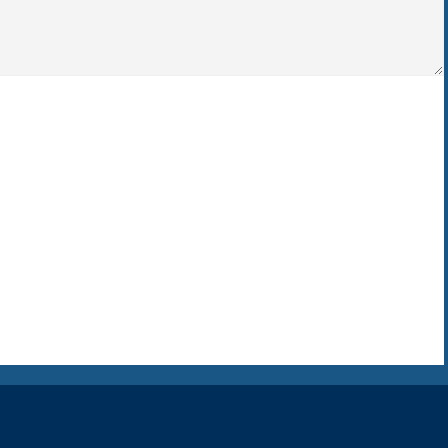
for the next time I comment.