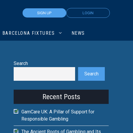
SIGN UP
LOGIN
BARCELONA FIXTURES
NEWS
Search
Search
Recent Posts
GamCare UK: A Pillar of Support for
Responsible Gambling
The Ancient Roots of Gambling and Its