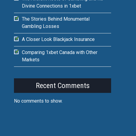
Divine Connections in 1xbet
The Stories Behind Monumental
Gambling Losses
A Closer Look Blackjack Insurance
Comparing 1xbet Canada with Other
Markets
Recent Comments
No comments to show.