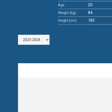
20
Age
84
Weight (kg)
183
Height (cm)
Leave a Comment
Comment